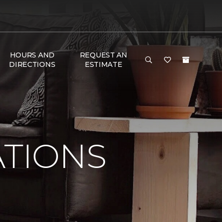
HOURS AND
REQUEST AN
DIRECTIONS
ESTIMATE
ATIONS