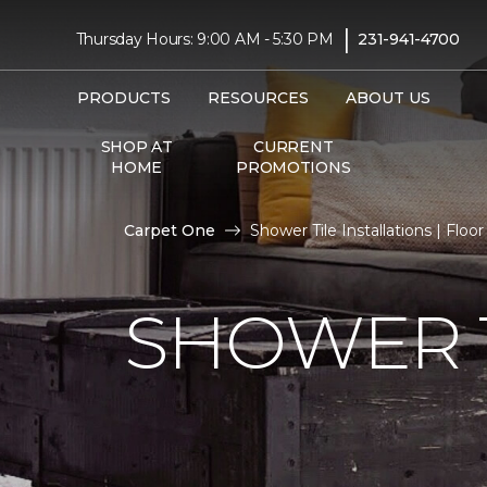
|
Thursday Hours: 9:00 AM - 5:30 PM
231-941-4700
PRODUCTS
RESOURCES
ABOUT US
SHOP AT
CURRENT
HOME
PROMOTIONS
Carpet One
Shower Tile Installations | Flo
SHOWER T