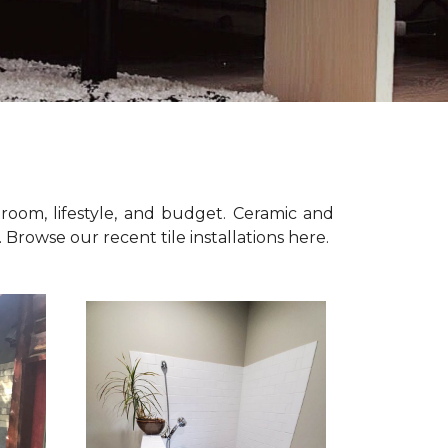
room, lifestyle, and budget. Ceramic and
n. Browse our recent tile installations here.