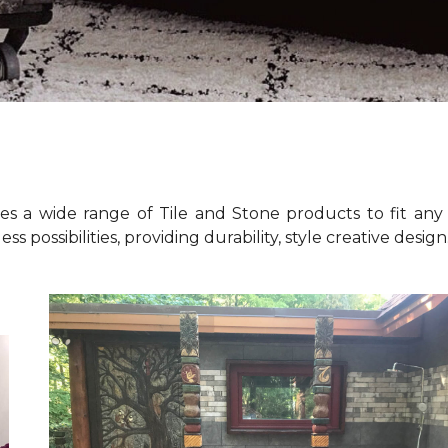
es a wide range of Tile and Stone products to fit any 
ess possibilities, providing durability, style creative desig