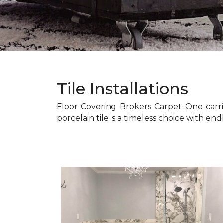
Tile Installations
Floor Covering Brokers Carpet One carri
porcelain tile is a timeless choice with endl