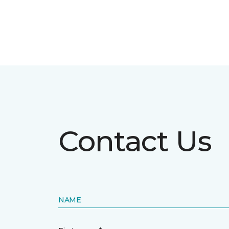
Contact Us
NAME