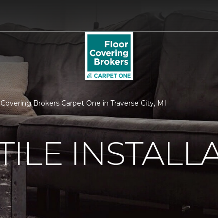
or Covering Brokers Carpet One in Traverse City, MI
ILE INSTALL