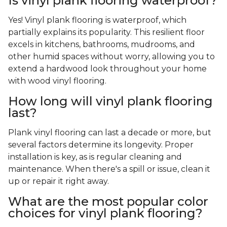
Is vinyl plank flooring waterproof?
Yes! Vinyl plank flooring is waterproof, which
partially explains its popularity. This resilient floor
excels in kitchens, bathrooms, mudrooms, and
other humid spaces without worry, allowing you to
extend a hardwood look throughout your home
with wood vinyl flooring.
How long will vinyl plank flooring
last?
Plank vinyl flooring can last a decade or more, but
several factors determine its longevity. Proper
installation is key, as is regular cleaning and
maintenance. When there's a spill or issue, clean it
up or repair it right away.
What are the most popular color
choices for vinyl plank flooring?