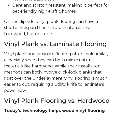
Dent and scratch resistant, making it perfect for
pet-friendly, high-traffic homes
On the flip side, vinyl plank flooring can have a
shorter lifespan than natural materials like
hardwood, tile, or stone.
Vinyl Plank vs. Laminate Flooring
Vinyl plank and laminate flooring often look similar,
especially since they can both mimic natural
materials like hardwood. While their installation
methods can both involve click-lock planks that
float over the underlayment, vinyl flooring is much
easier to cut, requiring a utility knife to laminate's
power saw.
Vinyl Plank Flooring vs. Hardwood
Today's technology helps wood vinyl flooring