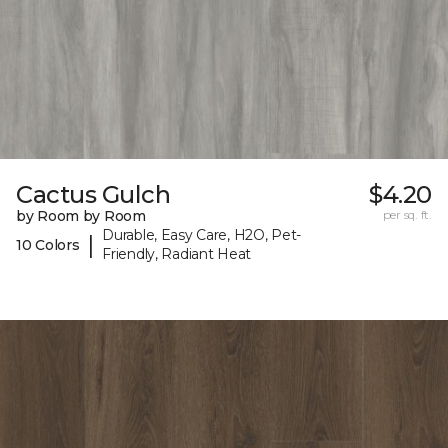
Cactus Gulch
$4.20
by Room by Room
per sq. ft.
Durable, Easy Care, H2O, Pet-
|
10 Colors
Friendly, Radiant Heat