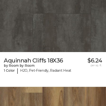
Aquinnah Cliffs 18X36
$6.24
by Room by Room
per sq. ft.
|
1 Color
H2O, Pet-Friendly, Radiant Heat