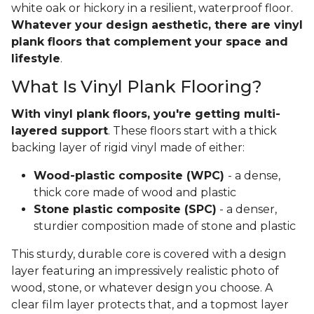
white oak or hickory in a resilient, waterproof floor.
Whatever your design aesthetic, there are vinyl
plank floors that complement your space and
lifestyle
.
What Is Vinyl Plank Flooring?
With vinyl plank floors, you're getting multi-
layered support
. These floors start with a thick
backing layer of rigid vinyl made of either:
Wood-plastic composite (WPC)
- a dense,
thick core made of wood and plastic
Stone plastic composite (SPC)
- a denser,
sturdier composition made of stone and plastic
This sturdy, durable core is covered with a design
layer featuring an impressively realistic photo of
wood, stone, or whatever design you choose. A
clear film layer protects that, and a topmost layer