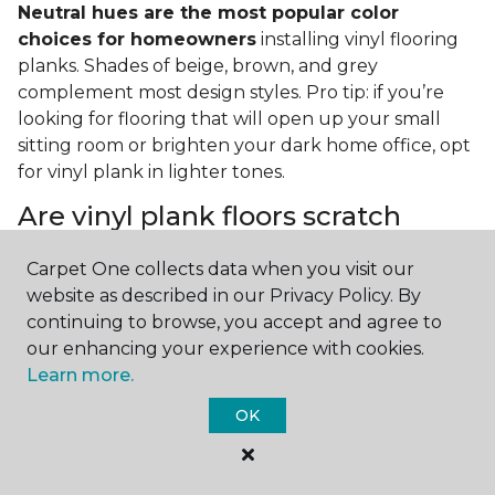
Neutral hues are the most popular color
choices for homeowners
installing vinyl flooring
planks. Shades of beige, brown, and grey
complement most design styles. Pro tip: if you’re
looking for flooring that will open up your small
sitting room or brighten your dark home office, opt
for vinyl plank in lighter tones.
Are vinyl plank floors scratch
resistant?
Carpet One collects data when you visit our
If you have a pet or you’re often rearranging your
website as described in our Privacy Policy. By
furniture, this is an important answer to have.
Vinyl
continuing to browse, you accept and agree to
plank floors can resist scratches thanks to their
our enhancing your experience with cookies.
strong vinyl composite core
. In fact, vinyl plank
Learn more.
flooring is one of the best options for pet-filled
OK
homes.