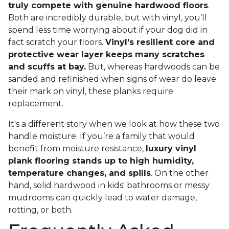
truly compete with genuine hardwood floors
.
Both are incredibly durable, but with vinyl, you’ll
spend less time worrying about if your dog did in
fact scratch your floors.
Vinyl's resilient core and
protective wear layer keeps many scratches
and scuffs at bay.
But, whereas hardwoods can be
sanded and refinished when signs of wear do leave
their mark on vinyl, these planks require
replacement.
It's a different story when we look at how these two
handle moisture. If you’re a family that would
benefit from moisture resistance,
luxury vinyl
plank flooring stands up to high humidity,
temperature changes, and spills
. On the other
hand, solid hardwood in kids' bathrooms or messy
mudrooms can quickly lead to water damage,
rotting, or both.