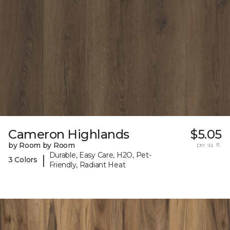
Cameron Highlands
$5.05
by Room by Room
per sq. ft.
Durable, Easy Care, H2O, Pet-
|
3 Colors
Friendly, Radiant Heat