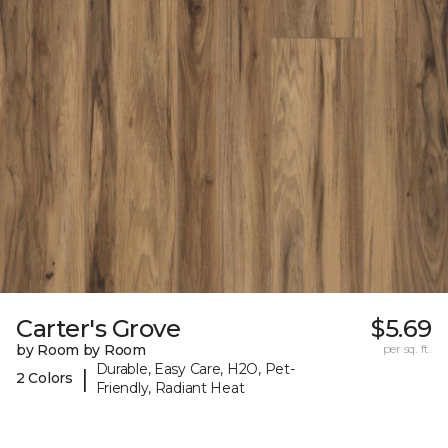
Carter's Grove
$5.69
by Room by Room
per sq. ft.
Durable, Easy Care, H2O, Pet-
|
2 Colors
Friendly, Radiant Heat