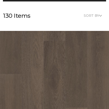
130 Items
SORT BY