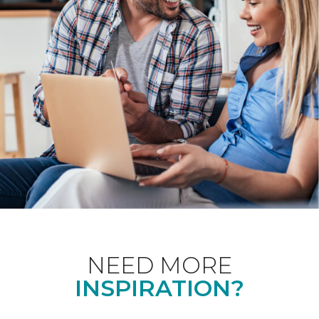
NEED MORE
INSPIRATION?