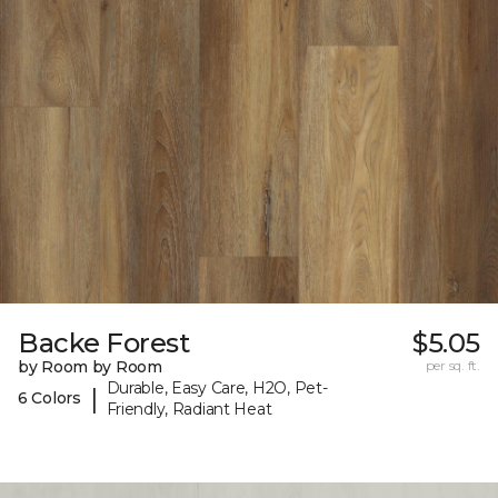
Backe Forest
$5.05
by Room by Room
per sq. ft.
Durable, Easy Care, H2O, Pet-
|
6 Colors
Friendly, Radiant Heat