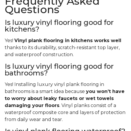
Frequently Asked
Questions
Is luxury vinyl flooring good for
kitchens?
Yes!
Vinyl plank flooring in kitchens works well
thanks to its durability, scratch-resistant top layer,
and waterproof construction.
Is luxury vinyl flooring good for
bathrooms?
Yes! Installing luxury vinyl plank flooring in
bathrooms is a smart idea because
you won’t have
to worry about leaky faucets or wet towels
damaging your floors
. Vinyl planks consist of a
waterproof composite core and layers of protection
from daily wear and tear.