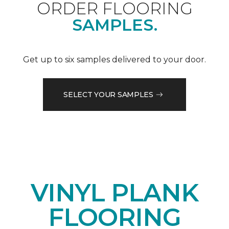
ORDER FLOORING
SAMPLES.
Get up to six samples delivered to your door.
SELECT YOUR SAMPLES
VINYL PLANK
FLOORING