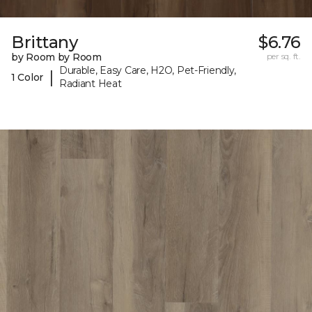
Brittany
$6.76
by Room by Room
per sq. ft.
Durable, Easy Care, H2O, Pet-Friendly,
|
1 Color
Radiant Heat