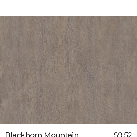
Blackhorn Mountain
$9.52