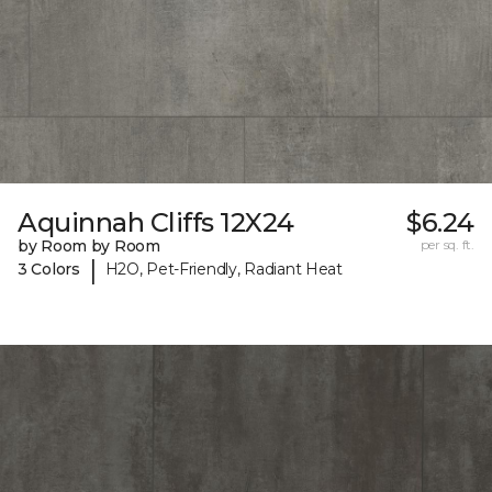
Aquinnah Cliffs 12X24
$6.24
by Room by Room
per sq. ft.
|
3 Colors
H2O, Pet-Friendly, Radiant Heat