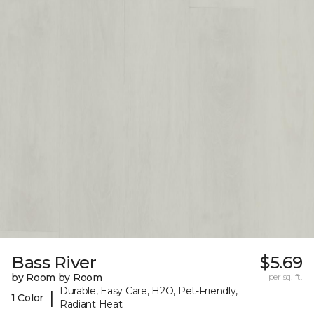
Bass River
$5.69
by Room by Room
per sq. ft.
Durable, Easy Care, H2O, Pet-Friendly,
|
1 Color
Radiant Heat