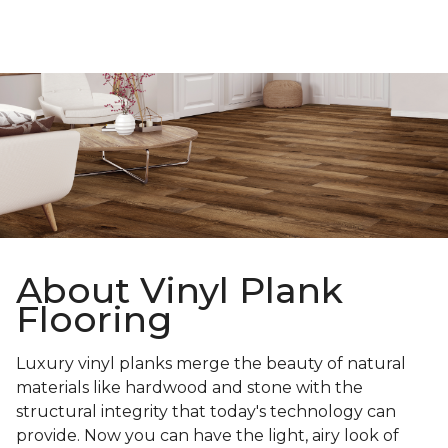
About Vinyl Plank
Flooring
Luxury vinyl planks merge the beauty of natural
materials like hardwood and stone with the
structural integrity that today's technology can
provide. Now you can have the light, airy look of