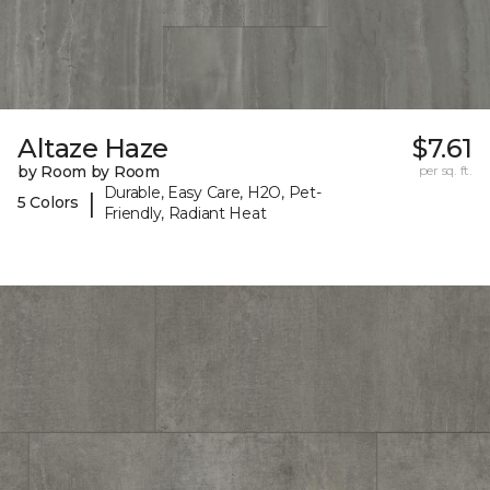
Altaze Haze
$7.61
by Room by Room
per sq. ft.
Durable, Easy Care, H2O, Pet-
|
5 Colors
Friendly, Radiant Heat