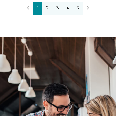
1
2
3
4
5