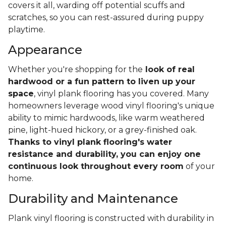
covers it all, warding off potential scuffs and
scratches, so you can rest-assured during puppy
playtime.
Appearance
Whether you're shopping for the
look of real
hardwood or a fun pattern to liven up your
space
, vinyl plank flooring has you covered. Many
homeowners leverage wood vinyl flooring's unique
ability to mimic hardwoods, like warm weathered
pine, light-hued hickory, or a grey-finished oak.
Thanks to vinyl plank flooring's water
resistance and durability, you can enjoy one
continuous look throughout every room
of your
home.
Durability and Maintenance
Plank vinyl flooring is constructed with durability in