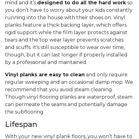
mind and it’s
designed to do all the hard work
so
you don’t have to worry about your kids constantly
running into the house with their shoes on. Vinyl
planks feature a thick backing layer, which offers
rigid support while the film layer protects against
tears and the top wear layer prevents scratches
and scuffs. It's still susceptible to wear over time,
though, but it can last longer if properly installed
by a professional and maintained.
Vinyl planks are easy to clean
and only require
regular sweeping and an occasional damp mop. We
recommend that you avoid steam cleaning.
Though vinyl flooring planks are waterproof, steam
can permeate the seams and potentially damage
the subflooring.
Lifespan
With your new vinyl plank floors, you won’t have to