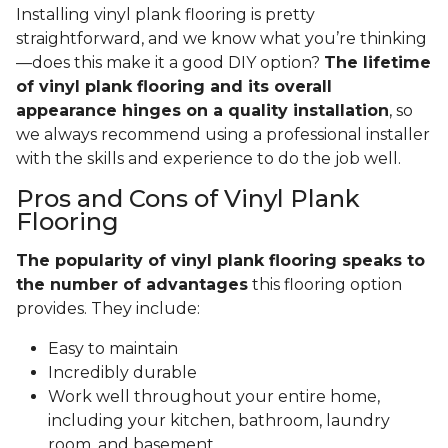
Installing vinyl plank flooring is pretty
straightforward, and we know what you’re thinking
—does this make it a good DIY option?
The lifetime
of vinyl plank flooring and its overall
appearance hinges on a quality installation
, so
we always recommend using a professional installer
with the skills and experience to do the job well.
Pros and Cons of Vinyl Plank
Flooring
The popularity of vinyl plank flooring speaks to
the number of advantages
this flooring option
provides. They include:
Easy to maintain
Incredibly durable
Work well throughout your entire home,
including your kitchen, bathroom, laundry
room, and basement