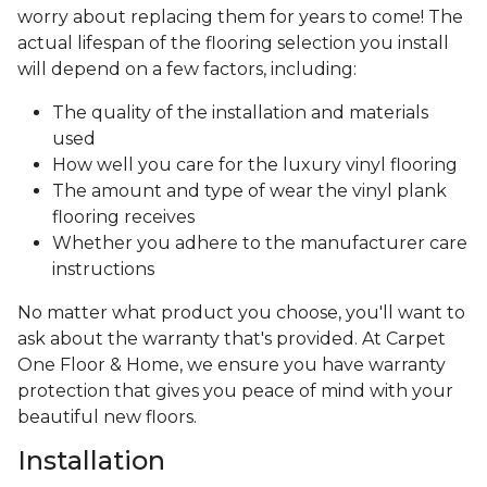
worry about replacing them for years to come! The
actual lifespan of the flooring selection you install
will depend on a few factors, including:
The quality of the installation and materials
used
How well you care for the luxury vinyl flooring
The amount and type of wear the vinyl plank
flooring receives
Whether you adhere to the manufacturer care
instructions
No matter what product you choose, you'll want to
ask about the warranty that's provided. At Carpet
One Floor & Home, we ensure you have warranty
protection that gives you peace of mind with your
beautiful new floors.
Installation