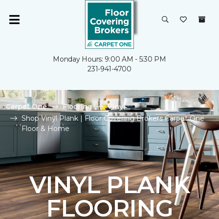
Monday Hours: 9:00 AM - 5:30 PM
231-941-4700
Carpet One
Flooring
Vinyl
Shop Vinyl Plank | Floor Covering Brokers Carpet One
Floor & Home
VINYL PLANK
FLOORING