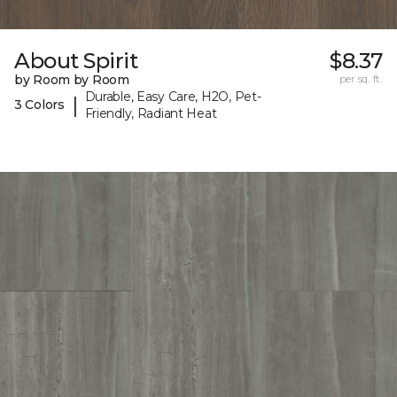
About Spirit
$8.37
by Room by Room
per sq. ft.
Durable, Easy Care, H2O, Pet-
|
3 Colors
Friendly, Radiant Heat