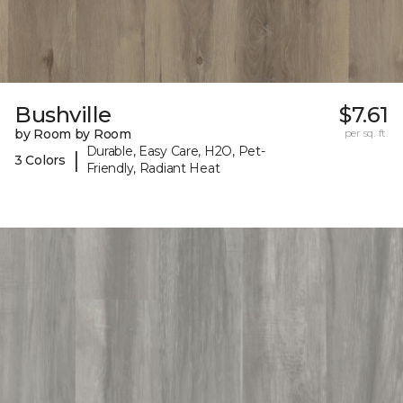
Bushville
$7.61
by Room by Room
per sq. ft.
Durable, Easy Care, H2O, Pet-
|
3 Colors
Friendly, Radiant Heat