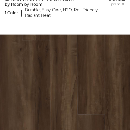
by Room by Room
per sq. ft.
Durable, Easy Care, H2O, Pet-Friendly,
|
1 Color
Radiant Heat