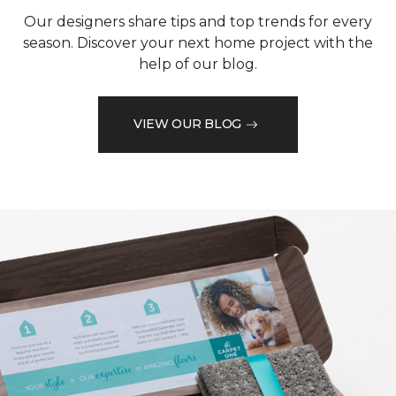
Our designers share tips and top trends for every
season. Discover your next home project with the
help of our blog.
VIEW OUR BLOG