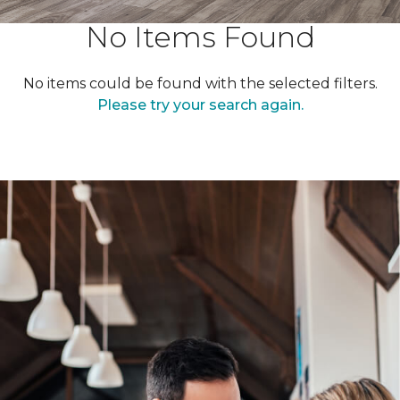
No Items Found
No items could be found with the selected filters.
Please try your search again.