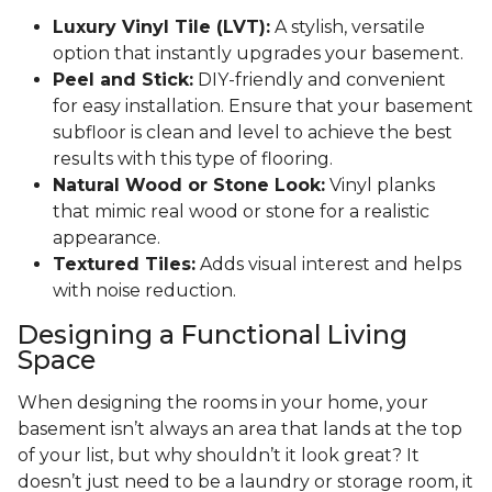
Luxury Vinyl Tile (LVT):
A stylish, versatile
option that instantly upgrades your basement.
Peel and Stick:
DIY-friendly and convenient
for easy installation. Ensure that your basement
subfloor is clean and level to achieve the best
results with this type of flooring.
Natural Wood or Stone Look:
Vinyl planks
that mimic real wood or stone for a realistic
appearance.
Textured Tiles:
Adds visual interest and helps
with noise reduction.
Designing a Functional Living
Space
When designing the rooms in your home, your
basement isn’t always an area that lands at the top
of your list, but why shouldn’t it look great? It
doesn’t just need to be a laundry or storage room, it