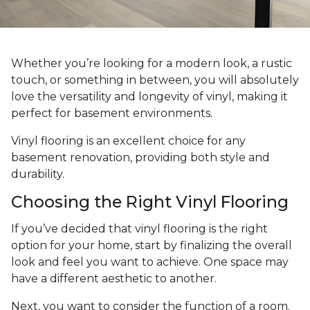
Whether you’re looking for a modern look, a rustic
touch, or something in between, you will absolutely
love the versatility and longevity of vinyl, making it
perfect for basement environments.
Vinyl flooring is an excellent choice for any
basement renovation, providing both style and
durability.
Choosing the Right Vinyl Flooring
If you’ve decided that vinyl flooring is the right
option for your home, start by finalizing the overall
look and feel you want to achieve. One space may
have a different aesthetic to another.
Next, you want to consider the function of a room.