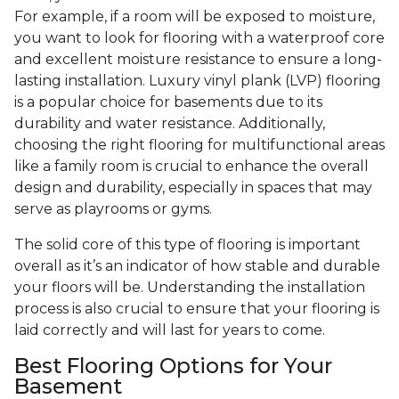
For example, if a room will be exposed to moisture,
you want to look for flooring with a waterproof core
and excellent moisture resistance to ensure a long-
lasting installation. Luxury vinyl plank (LVP) flooring
is a popular choice for basements due to its
durability and water resistance. Additionally,
choosing the right flooring for multifunctional areas
like a family room is crucial to enhance the overall
design and durability, especially in spaces that may
serve as playrooms or gyms.
The solid core of this type of flooring is important
overall as it’s an indicator of how stable and durable
your floors will be. Understanding the installation
process is also crucial to ensure that your flooring is
laid correctly and will last for years to come.
Best Flooring Options for Your
Basement