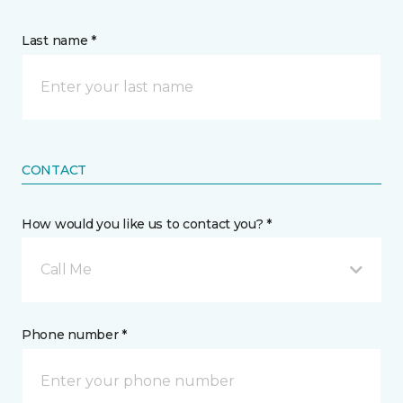
Last name *
CONTACT
How would you like us to contact you? *
Call Me
Phone number *