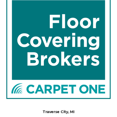
Traverse City, MI