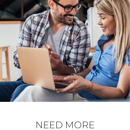
NEED MORE