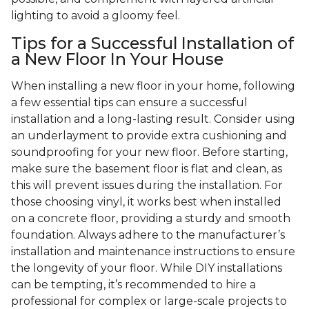
lighting to avoid a gloomy feel.
Tips for a Successful Installation of
a New Floor In Your House
When installing a new floor in your home, following
a few essential tips can ensure a successful
installation and a long-lasting result. Consider using
an underlayment to provide extra cushioning and
soundproofing for your new floor. Before starting,
make sure the basement floor is flat and clean, as
this will prevent issues during the installation. For
those choosing vinyl, it works best when installed
on a concrete floor, providing a sturdy and smooth
foundation. Always adhere to the manufacturer’s
installation and maintenance instructions to ensure
the longevity of your floor. While DIY installations
can be tempting, it’s recommended to hire a
professional for complex or large-scale projects to