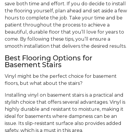
save both time and effort. If you do decide to install
the flooring yourself, plan ahead and set aside a few
hours to complete the job. Take your time and be
patient throughout the process to achieve a
beautiful, durable floor that you’ll love for years to
come. By following these tips, you’ll ensure a
smooth installation that delivers the desired results.
Best Flooring Options for
Basement Stairs
Vinyl might be the perfect choice for basement
floors, but what about the stairs?
Installing vinyl on basement stairs is a practical and
stylish choice that offers several advantages. Vinyl is
highly durable and resistant to moisture, making it
ideal for basements where dampness can be an
issue. Its slip-resistant surface also provides added
safety, which is a must in this area.