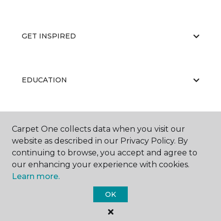
GET INSPIRED
EDUCATION
ABOUT US
Carpet One collects data when you visit our
website as described in our Privacy Policy. By
continuing to browse, you accept and agree to
our enhancing your experience with cookies.
Learn more.
OK
©
2026
Carpet One Floor & Home.
All Rights Reserved