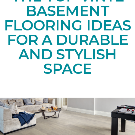
BASEMENT
FLOORING IDEAS
FOR A DURABLE
AND STYLISH
SPACE