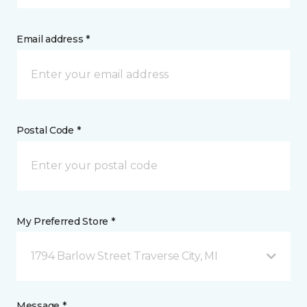
Email address *
Postal Code *
My Preferred Store *
1794 Barlow Street Traverse City, MI
Message *