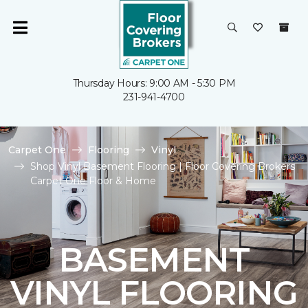
Thursday Hours: 9:00 AM - 5:30 PM
231-941-4700
Carpet One
Flooring
Vinyl
Shop Vinyl Basement Flooring | Floor Covering Brokers
Carpet One Floor & Home
BASEMENT
VINYL FLOORING