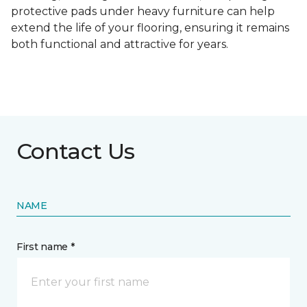
protective pads under heavy furniture can help
extend the life of your flooring, ensuring it remains
both functional and attractive for years.
Contact Us
NAME
First name *