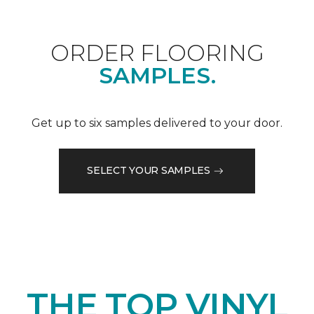
ORDER FLOORING
SAMPLES.
Get up to six samples delivered to your door.
SELECT YOUR SAMPLES
THE TOP VINYL