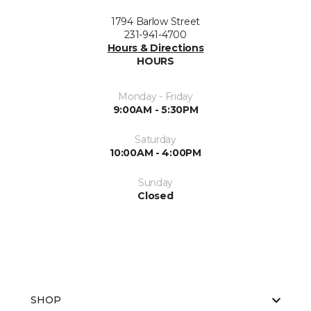
1794 Barlow Street
231-941-4700
Hours & Directions
HOURS
Monday - Friday
9:00AM - 5:30PM
Saturday
10:00AM - 4:00PM
Sunday
Closed
SHOP