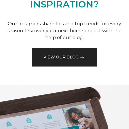
INSPIRATION?
Our designers share tips and top trends for every
season. Discover your next home project with the
help of our blog.
VIEW OUR BLOG