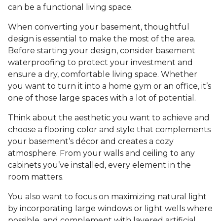
can be a functional living space.
When converting your basement, thoughtful
design is essential to make the most of the area.
Before starting your design, consider basement
waterproofing to protect your investment and
ensure a dry, comfortable living space. Whether
you want to turn it into a home gym or an office, it’s
one of those large spaces with a lot of potential.
Think about the aesthetic you want to achieve and
choose a flooring color and style that complements
your basement’s décor and creates a cozy
atmosphere. From your walls and ceiling to any
cabinets you’ve installed, every element in the
room matters.
You also want to focus on maximizing natural light
by incorporating large windows or light wells where
possible, and complement with layered artificial