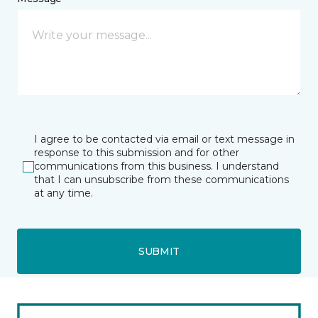
I agree to be contacted via email or text message in
response to this submission and for other
communications from this business. I understand
that I can unsubscribe from these communications
at any time.
SUBMIT