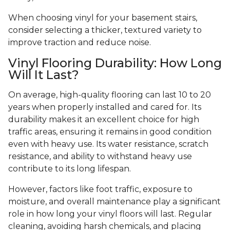
When choosing vinyl for your basement stairs,
consider selecting a thicker, textured variety to
improve traction and reduce noise.
Vinyl Flooring Durability: How Long
Will It Last?
On average, high-quality flooring can last 10 to 20
years when properly installed and cared for. Its
durability makes it an excellent choice for high
traffic areas, ensuring it remains in good condition
even with heavy use. Its water resistance, scratch
resistance, and ability to withstand heavy use
contribute to its long lifespan.
However, factors like foot traffic, exposure to
moisture, and overall maintenance play a significant
role in how long your vinyl floors will last. Regular
cleaning, avoiding harsh chemicals, and placing