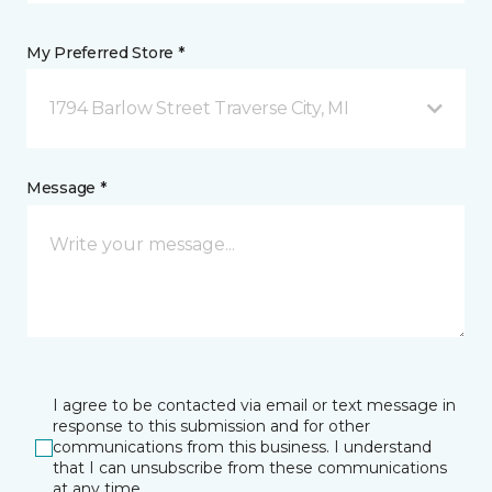
My Preferred Store *
1794 Barlow Street Traverse City, MI
Message *
I agree to be contacted via email or text message in
response to this submission and for other
communications from this business. I understand
that I can unsubscribe from these communications
at any time.