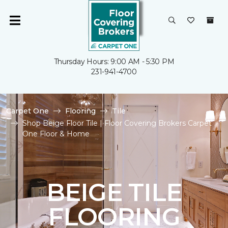
Thursday Hours: 9:00 AM - 5:30 PM
231-941-4700
Carpet One
Flooring
Tile
Shop Beige Floor Tile | Floor Covering Brokers Carpet
One Floor & Home
BEIGE TILE
FLOORING