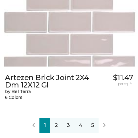
Artezen Brick Joint 2X4
$11.47
Dm 12X12 Gl
per sq. ft.
by Bel Terra
6 Colors
1
2
3
4
5