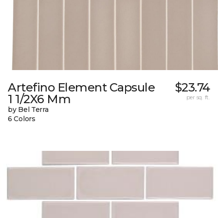
Artefino Element Capsule
$23.74
1 1/2X6 Mm
per sq. ft.
by Bel Terra
6 Colors