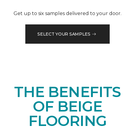
Get up to six samples delivered to your door.
SELECT YOUR SAMPLES
THE BENEFITS
OF BEIGE
FLOORING