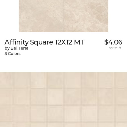
Affinity Square 12X12 MT
$4.06
by Bel Terra
per sq. ft.
3 Colors