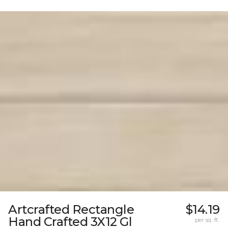
Artcrafted Rectangle
$14.19
Hand Crafted 3X12 Gl
per sq. ft.