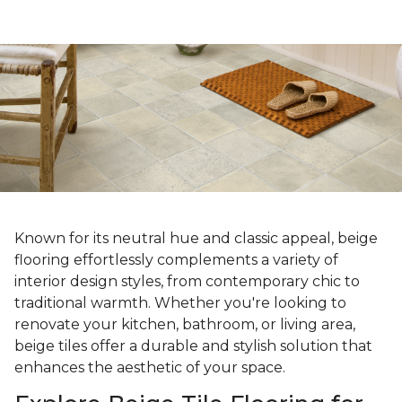
Known for its neutral hue and classic appeal, beige
flooring effortlessly complements a variety of
interior design styles, from contemporary chic to
traditional warmth. Whether you're looking to
renovate your kitchen, bathroom, or living area,
beige tiles offer a durable and stylish solution that
enhances the aesthetic of your space.