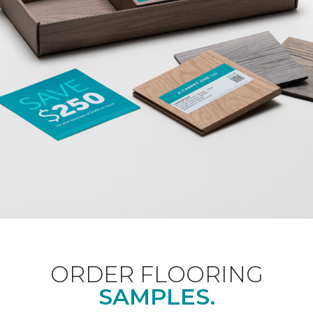
ORDER FLOORING
SAMPLES.