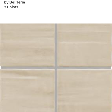
by Bel Terra
7 Colors