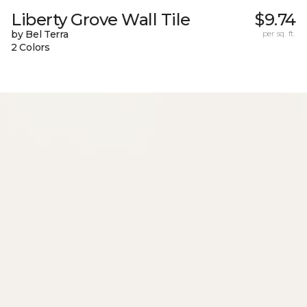
Liberty Grove Wall Tile
$9.74
by Bel Terra
per sq. ft.
2 Colors