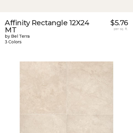
Affinity Rectangle 12X24
$5.76
MT
per sq. ft.
by Bel Terra
3 Colors