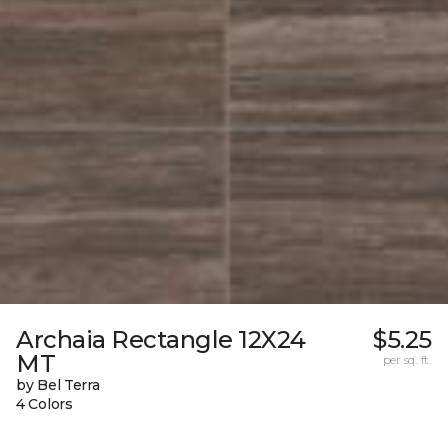
Archaia Rectangle 12X24
$5.25
MT
per sq. ft.
by Bel Terra
4 Colors