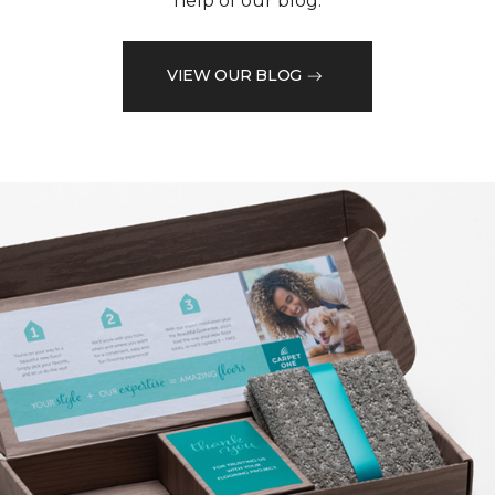
help of our blog.
VIEW OUR BLOG