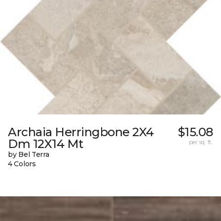
Archaia Herringbone 2X4
$15.08
Dm 12X14 Mt
per sq. ft.
by Bel Terra
4 Colors