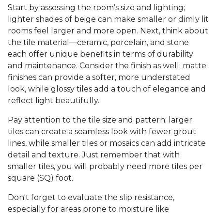
Start by assessing the room’s size and lighting;
lighter shades of beige can make smaller or dimly lit
rooms feel larger and more open. Next, think about
the tile material—ceramic, porcelain, and stone
each offer unique benefits in terms of durability
and maintenance. Consider the finish as well; matte
finishes can provide a softer, more understated
look, while glossy tiles add a touch of elegance and
reflect light beautifully.
Pay attention to the tile size and pattern; larger
tiles can create a seamless look with fewer grout
lines, while smaller tiles or mosaics can add intricate
detail and texture. Just remember that with
smaller tiles, you will probably need more tiles per
square (SQ) foot.
Don't forget to evaluate the slip resistance,
especially for areas prone to moisture like