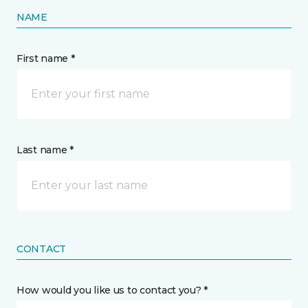
NAME
First name *
Last name *
CONTACT
How would you like us to contact you? *