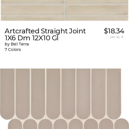
Artcrafted Straight Joint
$18.34
1X6 Dm 12X10 Gl
per sq. ft.
by Bel Terra
7 Colors