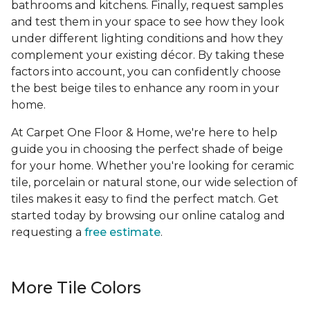
bathrooms and kitchens. Finally, request samples
and test them in your space to see how they look
under different lighting conditions and how they
complement your existing décor. By taking these
factors into account, you can confidently choose
the best beige tiles to enhance any room in your
home.
At Carpet One Floor & Home, we're here to help
guide you in choosing the perfect shade of beige
for your home. Whether you're looking for ceramic
tile, porcelain or natural stone, our wide selection of
tiles makes it easy to find the perfect match. Get
started today by browsing our online catalog and
requesting a
free estimate
.
More Tile Colors