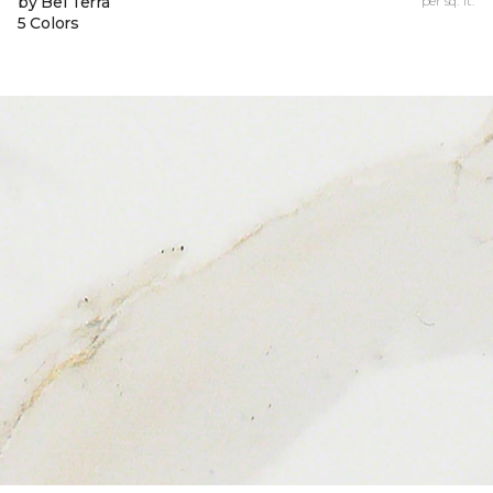
by Bel Terra
per sq. ft.
5 Colors