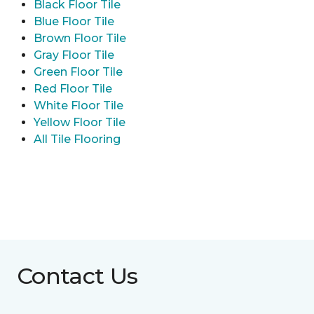
Black Floor Tile
Blue Floor Tile
Brown Floor Tile
Gray Floor Tile
Green Floor Tile
Red Floor Tile
White Floor Tile
Yellow Floor Tile
All Tile Flooring
Contact Us