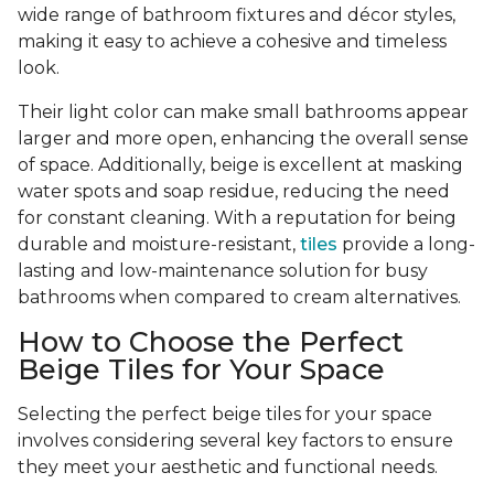
wide range of bathroom fixtures and décor styles,
making it easy to achieve a cohesive and timeless
look.
Their light color can make small bathrooms appear
larger and more open, enhancing the overall sense
of space. Additionally, beige is excellent at masking
water spots and soap residue, reducing the need
for constant cleaning. With a reputation for being
durable and moisture-resistant,
tiles
provide a long-
lasting and low-maintenance solution for busy
bathrooms when compared to cream alternatives.
How to Choose the Perfect
Beige Tiles for Your Space
Selecting the perfect beige tiles for your space
involves considering several key factors to ensure
they meet your aesthetic and functional needs.