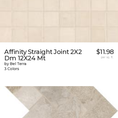
Affinity Straight Joint 2X2
$11.98
Dm 12X24 Mt
per sq. ft.
by Bel Terra
3 Colors