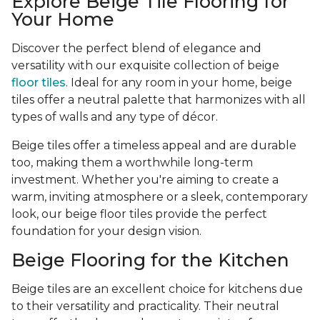
Explore Beige Tile Flooring for
Your Home
Discover the perfect blend of elegance and
versatility with our exquisite collection of beige
floor tiles
. Ideal for any room in your home, beige
tiles offer a neutral palette that harmonizes with all
types of walls and any type of décor.
Beige tiles offer a timeless appeal and are durable
too, making them a worthwhile long-term
investment. Whether you're aiming to create a
warm, inviting atmosphere or a sleek, contemporary
look, our beige floor tiles provide the perfect
foundation for your design vision.
Beige Flooring for the Kitchen
Beige tiles are an excellent choice for kitchens due
to their versatility and practicality. Their neutral