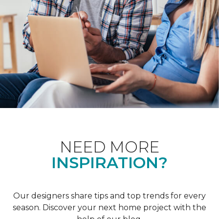
NEED MORE
INSPIRATION?
Our designers share tips and top trends for every
season. Discover your next home project with the