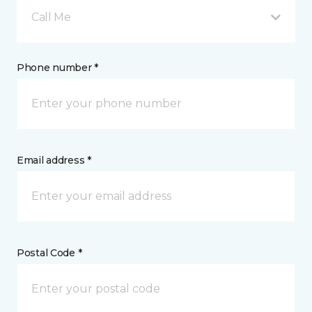
Call Me
Phone number *
Email address *
Postal Code *