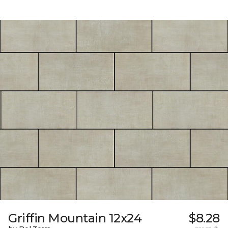
Griffin Mountain 12x24
$8.28