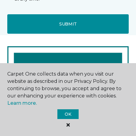
SUBMIT
Carpet One collects data when you visit our
website as described in our Privacy Policy. By
continuing to browse, you accept and agree to
our enhancing your experience with cookies.
Learn more.
OK