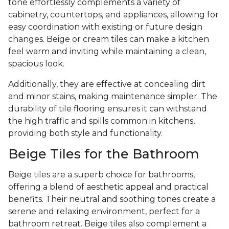
tone effortlessly complements a variety of
cabinetry, countertops, and appliances, allowing for
easy coordination with existing or future design
changes. Beige or cream tiles can make a kitchen
feel warm and inviting while maintaining a clean,
spacious look.
Additionally, they are effective at concealing dirt
and minor stains, making maintenance simpler. The
durability of tile flooring ensures it can withstand
the high traffic and spills common in kitchens,
providing both style and functionality.
Beige Tiles for the Bathroom
Beige tiles are a superb choice for bathrooms,
offering a blend of aesthetic appeal and practical
benefits. Their neutral and soothing tones create a
serene and relaxing environment, perfect for a
bathroom retreat. Beige tiles also complement a