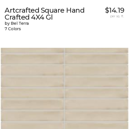
Artcrafted Square Hand
$14.19
Crafted 4X4 Gl
per sq. ft.
by Bel Terra
7 Colors