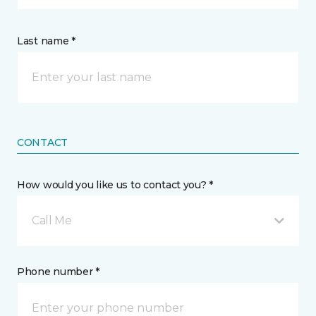
Last name *
CONTACT
How would you like us to contact you? *
Call Me
Phone number *