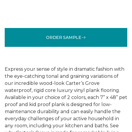
ORDER SAMPLE
Express your sense of style in dramatic fashion with
the eye-catching tonal and graining variations of
our incredible wood-look Carter’s Grove
waterproof, rigid core luxury vinyl plank flooring.
Available in your choice of 2 colors, each 7” x 48” pet
proof and kid proof plank is designed for low-
maintenance durability and can easily handle the
everyday challenges of your active household in
any room, including your kitchen and baths. See