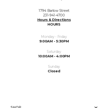
1794 Barlow Street
231-941-4700
Hours & Directions
HOURS
Monday - Friday
9:00AM - 5:30PM
Saturday
10:00AM - 4:00PM
Sunday
Closed
SHOP