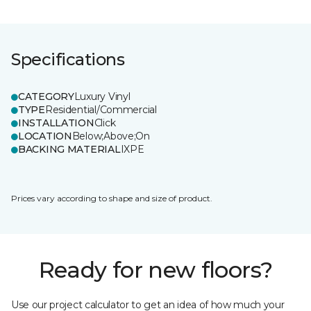
Specifications
CATEGORY
Luxury Vinyl
TYPE
Residential/Commercial
INSTALLATION
Click
LOCATION
Below;Above;On
BACKING MATERIAL
IXPE
Prices vary according to shape and size of product.
Ready for new floors?
Use our project calculator to get an idea of how much your