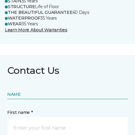
STAIN
35 Years
STRUCTURE
Life of Floor
THE BEAUTIFUL GUARANTEE
60 Days
WATERPROOF
35 Years
WEAR
35 Years
Learn More About Warranties
Contact Us
NAME
First name *