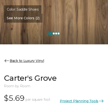
Color:
Saddle Shoes
See More Colors (2)
Back to Luxury Vinyl
Carter's Grove
Room by Room
$5.69
per square foot
Project Planning Tools