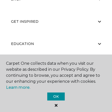
GET INSPIRED
EDUCATION
Carpet One collects data when you visit our
ABOUT US
website as described in our Privacy Policy. By
continuing to browse, you accept and agree to
our enhancing your experience with cookies.
Learn more.
OK
©
2026
Carpet One Floor & Home.
All Rights Reserved