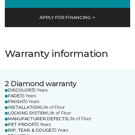
APPLY FOR FINANCING
Warranty information
2 Diamond warranty
DISCOLOR
35 Years
FADE
35 Years
FINISH
35 Years
INSTALLATION
Life of Floor
LOCKING SYSTEM
Life of Floor
MANUFACTURER DEFECTS
Life of Floor
PET PROOF
35 Years
RIP, TEAR, & GOUGE
35 Years