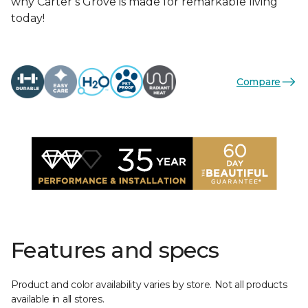
why Carter’s Grove is made for remarkable living
today!
Compare
Features and specs
Product and color availability varies by store. Not all products
available in all stores.