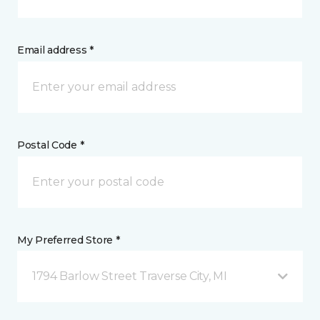
Email address *
Postal Code *
My Preferred Store *
1794 Barlow Street Traverse City, MI