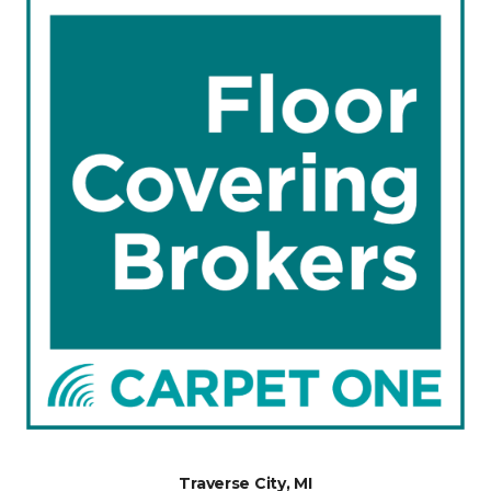
Traverse City, MI