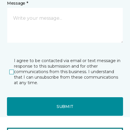
Message *
I agree to be contacted via email or text message in
response to this submission and for other
communications from this business. I understand
that I can unsubscribe from these communications
at any time.
SUBMIT