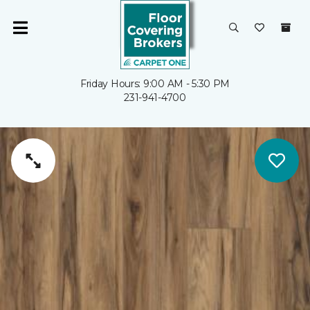
Friday Hours: 9:00 AM - 5:30 PM
231-941-4700