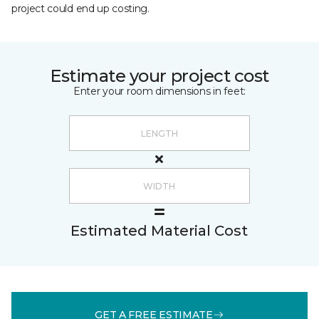
project could end up costing.
Estimate your project cost
Enter your room dimensions in feet:
Estimated Material Cost
GET A FREE ESTIMATE