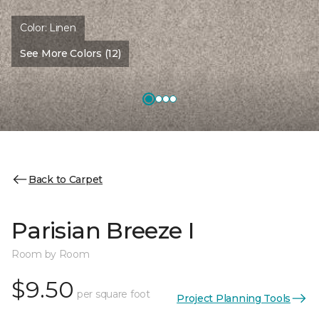
Color:
Linen
See More Colors (12)
Back to Carpet
Parisian Breeze I
Room by Room
$9.50
per square foot
Project Planning Tools