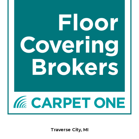
Traverse City, MI