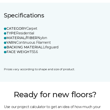
Specifications
CATEGORY
Carpet
TYPE
Residential
MATERIAL/FIBER
Nylon
YARN
Continuous Filament
BACKING MATERIAL
Lifeguard
FACE WEIGHT
55.6
Prices vary according to shape and size of product.
Ready for new floors?
Use our project calculator to get an idea of how much your