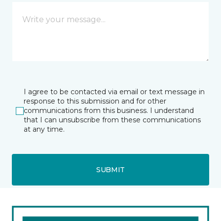
I agree to be contacted via email or text message in
response to this submission and for other
communications from this business. I understand
that I can unsubscribe from these communications
at any time.
SUBMIT