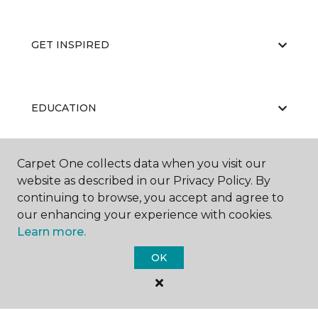
GET INSPIRED
EDUCATION
Carpet One collects data when you visit our
ABOUT US
website as described in our Privacy Policy. By
continuing to browse, you accept and agree to
our enhancing your experience with cookies.
Learn more.
OK
©
2026
Carpet One Floor & Home.
All Rights Reserved