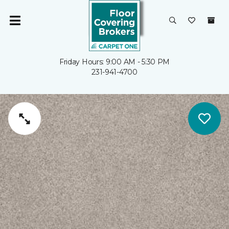
Friday Hours: 9:00 AM - 5:30 PM
231-941-4700