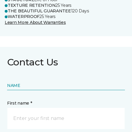
TEXTURE RETENTION
25 Years
THE BEAUTIFUL GUARANTEE
120 Days
WATERPROOF
25 Years
Learn More About Warranties
Contact Us
NAME
First name *