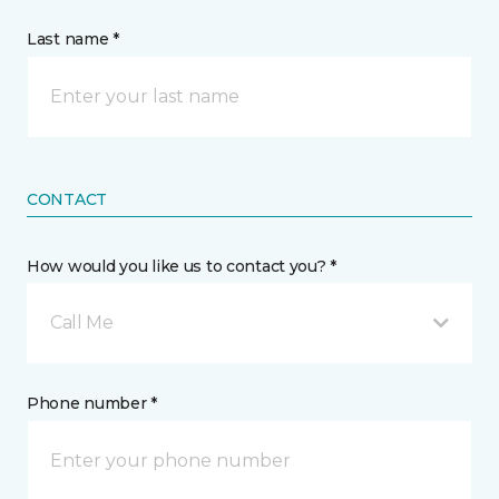
Last name *
CONTACT
How would you like us to contact you? *
Call Me
Phone number *