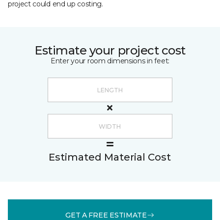
project could end up costing.
Estimate your project cost
Enter your room dimensions in feet:
Estimated Material Cost
GET A FREE ESTIMATE