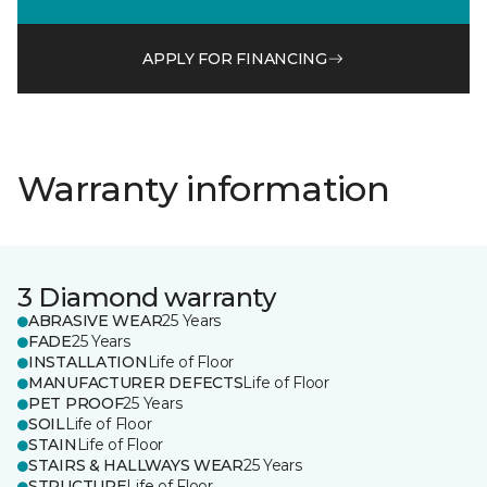
APPLY FOR FINANCING
Warranty information
3 Diamond warranty
ABRASIVE WEAR
25 Years
FADE
25 Years
INSTALLATION
Life of Floor
MANUFACTURER DEFECTS
Life of Floor
PET PROOF
25 Years
SOIL
Life of Floor
STAIN
Life of Floor
STAIRS & HALLWAYS WEAR
25 Years
STRUCTURE
Life of Floor