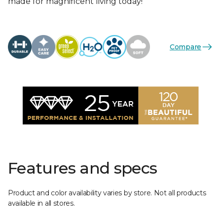
made for magnificent living today!
Compare
Features and specs
Product and color availability varies by store. Not all products
available in all stores.