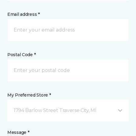
Email address *
Postal Code *
My Preferred Store *
1794 Barlow Street Traverse City, MI
Message *