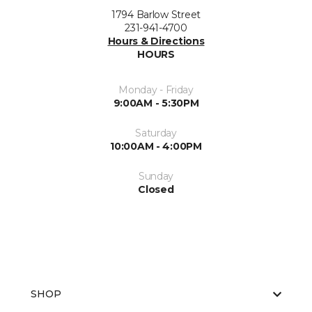
1794 Barlow Street
231-941-4700
Hours & Directions
HOURS
Monday - Friday
9:00AM - 5:30PM
Saturday
10:00AM - 4:00PM
Sunday
Closed
SHOP