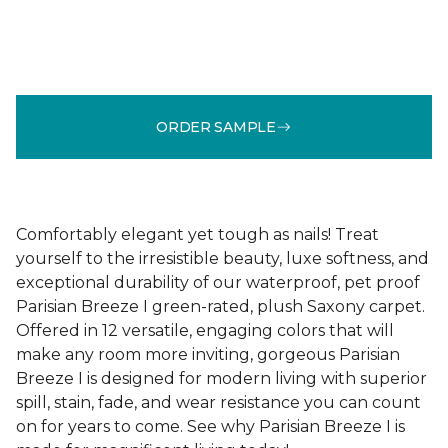
ORDER SAMPLE
Comfortably elegant yet tough as nails! Treat
yourself to the irresistible beauty, luxe softness, and
exceptional durability of our waterproof, pet proof
Parisian Breeze I green-rated, plush Saxony carpet.
Offered in 12 versatile, engaging colors that will
make any room more inviting, gorgeous Parisian
Breeze I is designed for modern living with superior
spill, stain, fade, and wear resistance you can count
on for years to come. See why Parisian Breeze I is