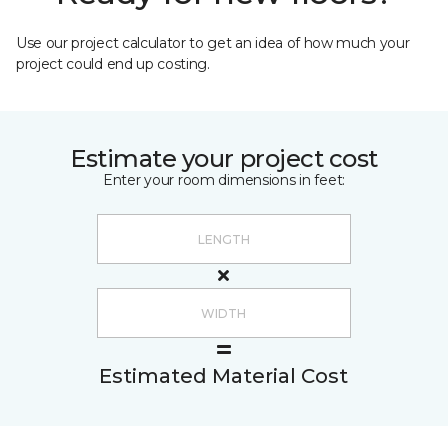
Use our project calculator to get an idea of how much your
project could end up costing.
Estimate your project cost
Enter your room dimensions in feet:
Estimated Material Cost