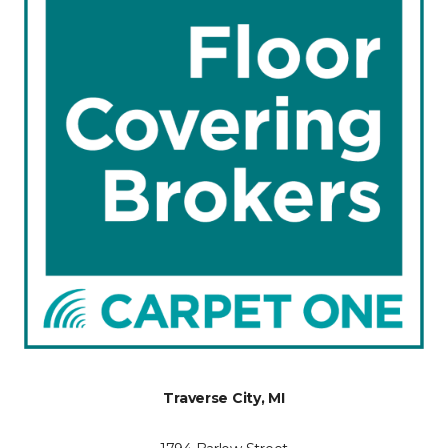
Traverse City, MI