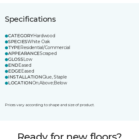
Specifications
CATEGORY
Hardwood
SPECIES
White Oak
TYPE
Residential/Commercial
APPEARANCE
Scraped
GLOSS
Low
END
Eased
EDGE
Eased
INSTALLATION
Glue, Staple
LOCATION
On;Above;Below
Prices vary according to shape and size of product.
Ready for new floors?