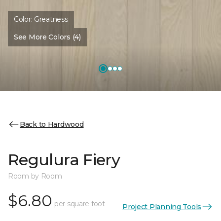
Color:
Greatness
See More Colors (4)
Back to Hardwood
Regulura Fiery
Room by Room
$6.80
per square foot
Project Planning Tools