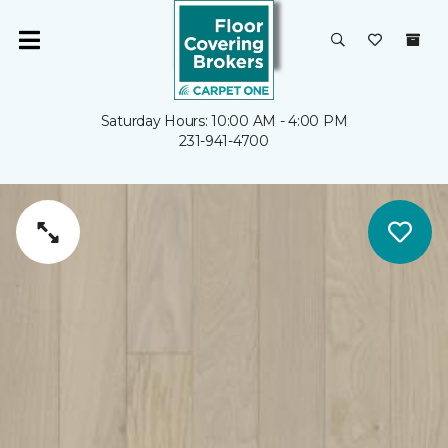
Saturday Hours: 10:00 AM - 4:00 PM
231-941-4700