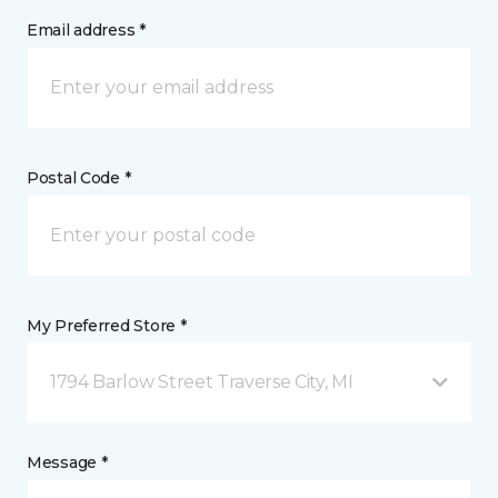
Email address *
Postal Code *
My Preferred Store *
1794 Barlow Street Traverse City, MI
Message *