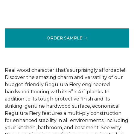
ORDER SAMPLE
Real wood character that’s surprisingly affordable!
Discover the amazing charm and versatility of our
budget-friendly Regulura Fiery engineered
hardwood flooring with its 5” x 47” planks. In
addition to its tough protective finish and its
striking, genuine hardwood surface, economical
Regulura Fiery features a multi-ply construction
for enhanced stability in all environments, including
your kitchen, bathroom, and basement. See why