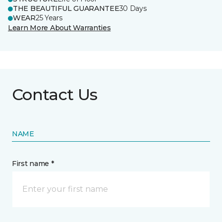
THE BEAUTIFUL GUARANTEE
30 Days
WEAR
25 Years
Learn More About Warranties
Contact Us
NAME
First name *