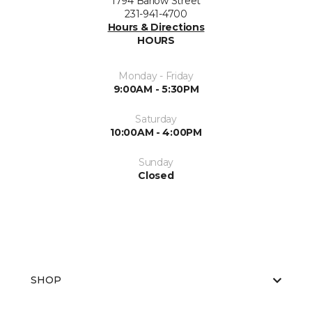
1794 Barlow Street
231-941-4700
Hours & Directions
HOURS
Monday - Friday
9:00AM - 5:30PM
Saturday
10:00AM - 4:00PM
Sunday
Closed
SHOP