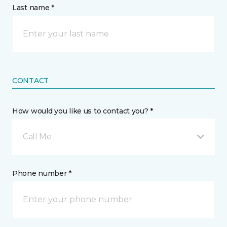
Last name *
CONTACT
How would you like us to contact you? *
Call Me
Phone number *