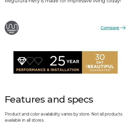
Regulura Fiery is made for impressive living today!
Compare
Features and specs
Product and color availability varies by store. Not all products
available in all stores.