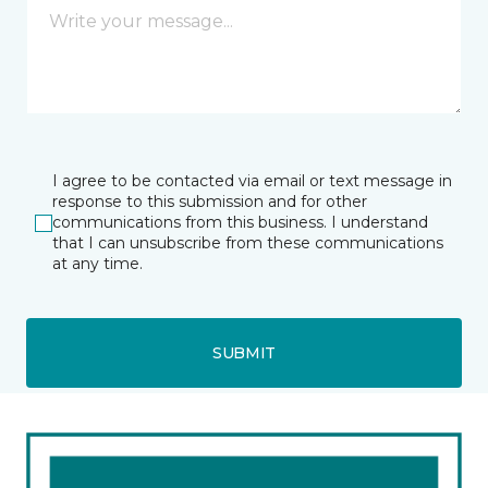
I agree to be contacted via email or text message in
response to this submission and for other
communications from this business. I understand
that I can unsubscribe from these communications
at any time.
SUBMIT