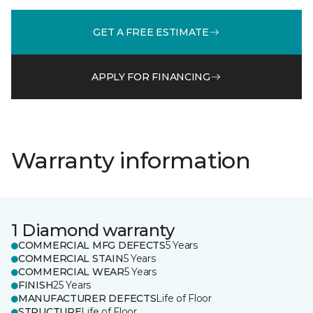
GET A FREE ESTIMATE
APPLY FOR FINANCING
Warranty information
1 Diamond warranty
COMMERCIAL MFG DEFECTS
5 Years
COMMERCIAL STAIN
5 Years
COMMERCIAL WEAR
5 Years
FINISH
25 Years
MANUFACTURER DEFECTS
Life of Floor
STRUCTURE
Life of Floor