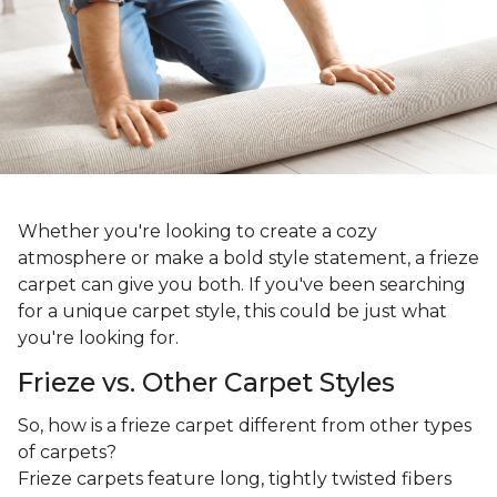
Whether you're looking to create a cozy
atmosphere or make a bold style statement, a frieze
carpet can give you both. If you've been searching
for a unique carpet style, this could be just what
you're looking for.
Frieze vs. Other Carpet Styles
So, how is a frieze carpet different from other types
of carpets?
Frieze carpets feature long, tightly twisted fibers