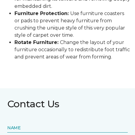
embedded dirt.
Furniture Protection:
Use furniture coasters
or pads to prevent heavy furniture from
crushing the unique style of this very popular
style of carpet over time.
Rotate Furniture:
Change the layout of your
furniture occasionally to redistribute foot traffic
and prevent areas of wear from forming.
Contact Us
NAME