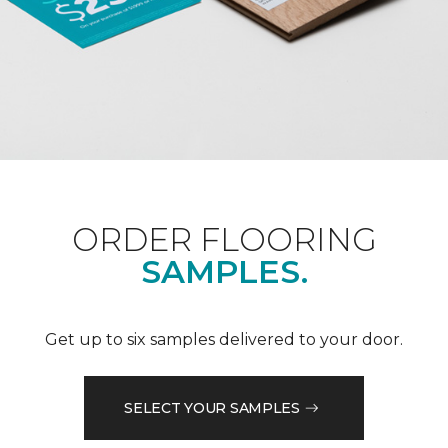
ORDER FLOORING
SAMPLES.
Get up to six samples delivered to your door.
SELECT YOUR SAMPLES