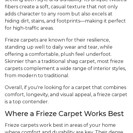
fibers create a soft, casual texture that not only
adds character to any room but also excels at
hiding dirt, stains, and footprints—making it perfect
for high-traffic areas.
Frieze carpets are known for their resilience,
standing up well to daily wear and tear, while
offering a comfortable, plush feel underfoot.
Skinnier than a traditional shag carpet, most frieze
carpets complement a wide range of interior styles,
from modern to traditional.
Overall, if you're looking for a carpet that combines
comfort, longevity, and visual appeal, a frieze carpet
is a top contender.
Where a Frieze Carpet Works Best
Frieze carpets work best in areas of your home
where comfort and durability are key. Their dense,