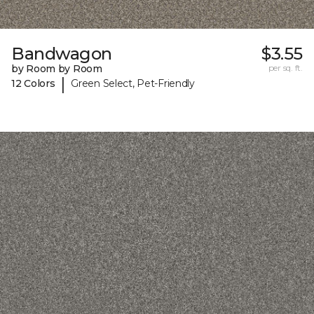
Bandwagon
$3.55
by Room by Room
per sq. ft.
|
12 Colors
Green Select, Pet-Friendly