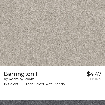
Barrington I
$4.47
by Room by Room
per sq. ft.
|
12 Colors
Green Select, Pet-Friendly