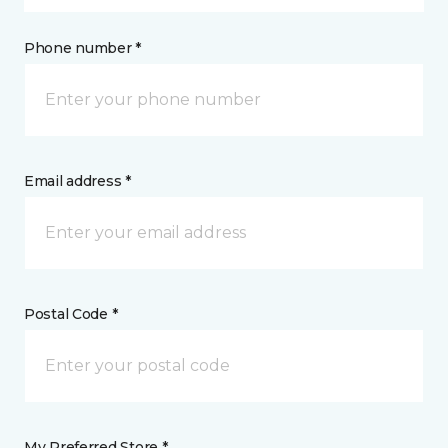
Phone number *
Email address *
Postal Code *
My Preferred Store *