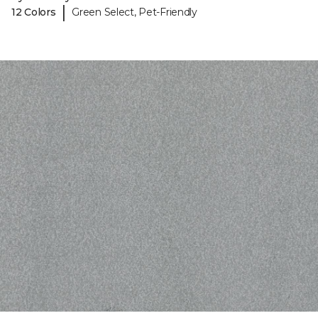
|
12 Colors
Green Select, Pet-Friendly