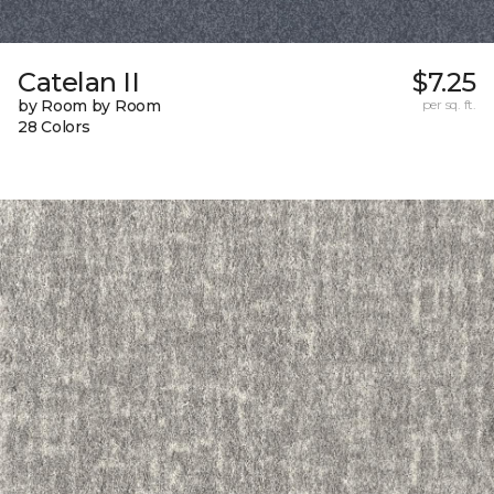
Catelan II
$7.25
by Room by Room
per sq. ft.
28 Colors