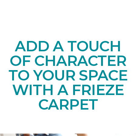
ADD A TOUCH
OF CHARACTER
TO YOUR SPACE
WITH A FRIEZE
CARPET