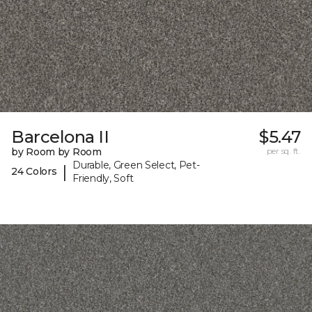
Barcelona II
$5.47
by Room by Room
per sq. ft.
Durable, Green Select, Pet-
|
24 Colors
Friendly, Soft