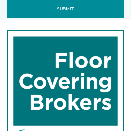
SUBMIT