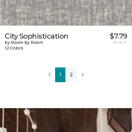
City Sophistication
$7.79
by Room by Room
per sq. ft.
12 Colors
1
2