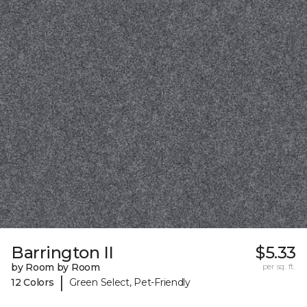
Barrington II
$5.33
by Room by Room
per sq. ft.
|
12 Colors
Green Select, Pet-Friendly