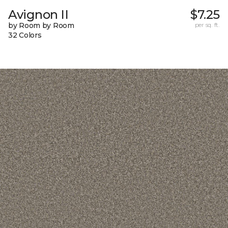
Avignon II
$7.25
by Room by Room
per sq. ft.
32 Colors