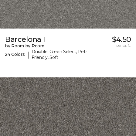
Barcelona I
$4.50
by Room by Room
per sq. ft.
Durable, Green Select, Pet-
|
24 Colors
Friendly, Soft