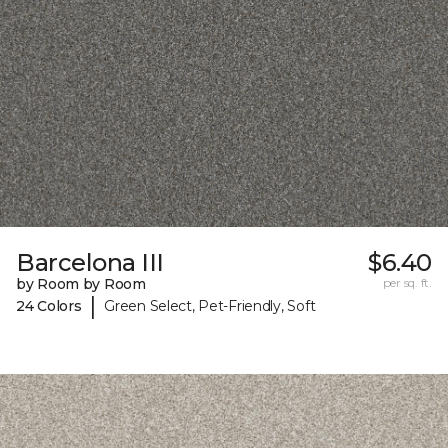
Barcelona III
$6.40
by Room by Room
per sq. ft.
|
24 Colors
Green Select, Pet-Friendly, Soft