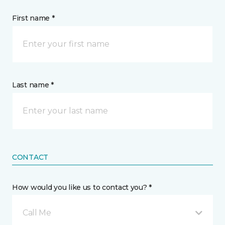
First name *
Last name *
CONTACT
How would you like us to contact you? *
Call Me