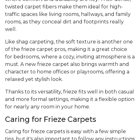
twisted carpet fibers make them ideal for high-
traffic spaces like living rooms, hallways, and family
rooms, as they conceal dirt and footprints really
well.
Like shag carpeting, the soft texture is another one
of the frieze carpet pros, making it a great choice
for bedrooms, where a cozy, inviting atmosphere is a
must. A new frieze carpet also brings warmth and
character to home offices or playrooms, offering a
relaxed yet stylish look.
Thanks to its versatility, frieze fits well in both casual
and more formal settings, making it a flexible option
for nearly any room in your home.
Caring for Frieze Carpets
Caring for frieze carpets is easy with a few simple
tips, but it's also important to follow any instructions