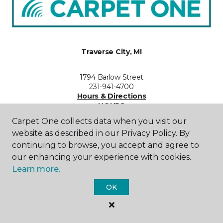
Traverse City, MI
1794 Barlow Street
231-941-4700
Hours & Directions
HOURS
Carpet One collects data when you visit our
Monday - Friday
website as described in our Privacy Policy. By
9:00AM - 5:30PM
continuing to browse, you accept and agree to
our enhancing your experience with cookies.
Saturday
Learn more.
10:00AM - 4:00PM
OK
Sunday
Closed