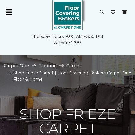
Thursday Hours: 9:00 AM - 5:30 PM
231-941-4700
Carpet One
Flooring
Carpet
Shop Frieze Carpet | Floor Covering Brokers Carpet One
Floor & Home
SHOP FRIEZE
CARPET