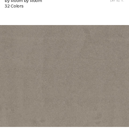
by Room by Room
per sq. ft.
32 Colors