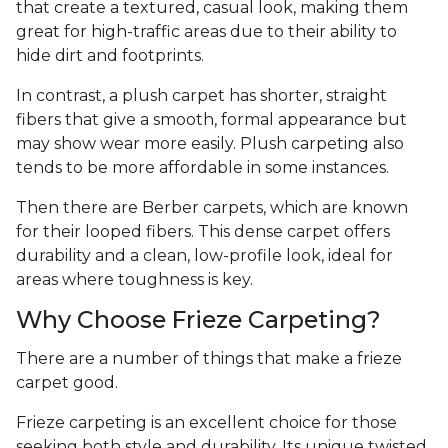
that create a textured, casual look, making them
great for high-traffic areas due to their ability to
hide dirt and footprints.
In contrast, a plush carpet has shorter, straight
fibers that give a smooth, formal appearance but
may show wear more easily. Plush carpeting also
tends to be more affordable in some instances.
Then there are Berber carpets, which are known
for their looped fibers. This dense carpet offers
durability and a clean, low-profile look, ideal for
areas where toughness is key.
Why Choose Frieze Carpeting?
There are a number of things that make a frieze
carpet good.
Frieze carpeting is an excellent choice for those
seeking both style and durability. Its unique twisted