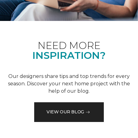
NEED MORE
INSPIRATION?
Our designers share tips and top trends for every
season. Discover your next home project with the
help of our blog.
VIEW OUR BLOG