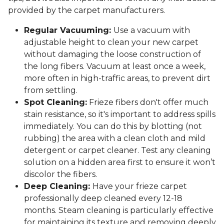
provided by the carpet manufacturers.
Regular Vacuuming:
Use a vacuum with
adjustable height to clean your new carpet
without damaging the loose construction of
the long fibers. Vacuum at least once a week,
more often in high-traffic areas, to prevent dirt
from settling.
Spot Cleaning:
Frieze fibers don't offer much
stain resistance, so it's important to address spills
immediately. You can do this by blotting (not
rubbing) the area with a clean cloth and mild
detergent or carpet cleaner. Test any cleaning
solution on a hidden area first to ensure it won’t
discolor the fibers.
Deep Cleaning:
Have your frieze carpet
professionally deep cleaned every 12-18
months. Steam cleaning is particularly effective
for maintaining its texture and removing deeply