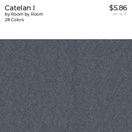
Catelan I
$5.86
by Room by Room
per sq. ft.
28 Colors