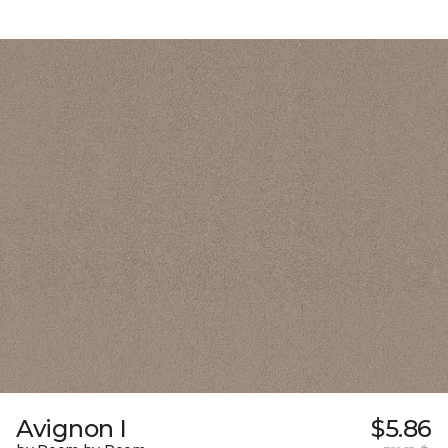
Avignon I
$5.86