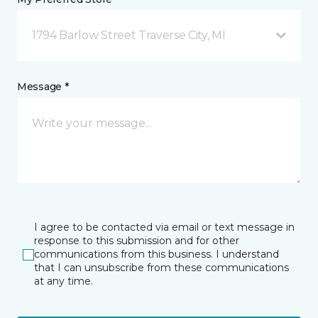
1794 Barlow Street Traverse City, MI
Message *
I agree to be contacted via email or text message in
response to this submission and for other
communications from this business. I understand
that I can unsubscribe from these communications
at any time.