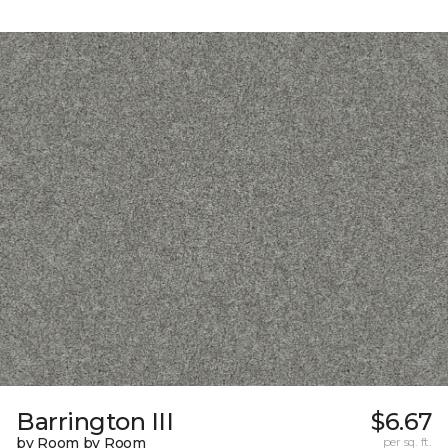
Barrington III
$6.67
by Room by Room
per sq. ft.