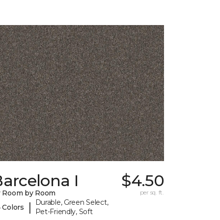
arcelona I
$4.50
y Room by Room
per sq. ft.
Durable, Green Select,
|
 Colors
Pet-Friendly, Soft