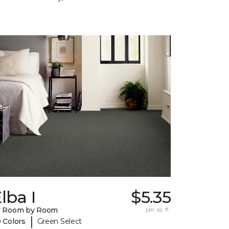
lba I
$5.35
y Room by Room
per sq. ft.
|
 Colors
Green Select