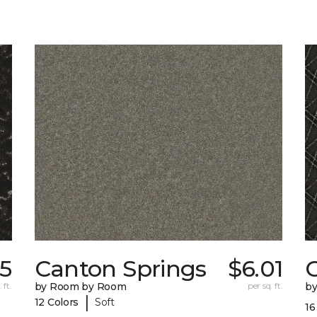
25
Canton Springs
$6.01
 ft.
by Room by Room
per sq. ft.
b
|
12 Colors
Soft
16