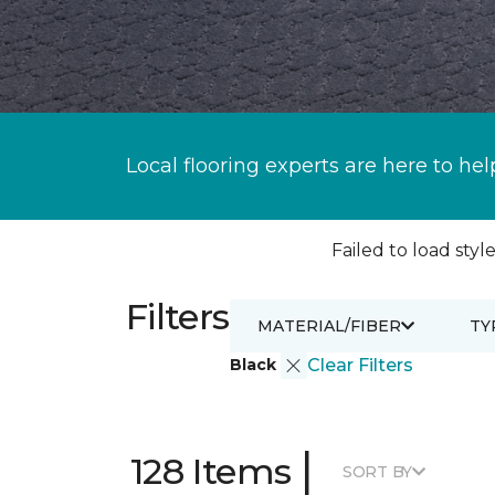
Local flooring experts are here to hel
Failed to load style
Filters
MATERIAL/FIBER
TY
Black
Clear Filters
|
128 Items
SORT BY