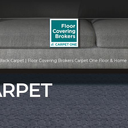
lack Carpet | Floor Covering Brokers Carpet One Floor & Home
ARPET