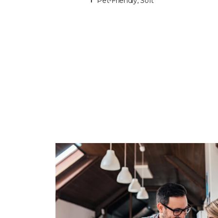
Pet-Friendly, Soft