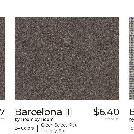
47
Barcelona III
$6.40
 ft.
by Room by Room
per sq. ft.
b
Green Select, Pet-
|
24 Colors
18
Friendly, Soft