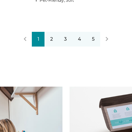
Pet-Friendly, Soft
1
2
3
4
5