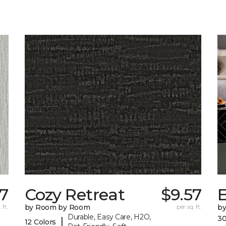
57
Cozy Retreat
$9.57
E
 ft.
by Room by Room
per sq. ft.
b
Durable, Easy Care, H2O,
30
|
12 Colors