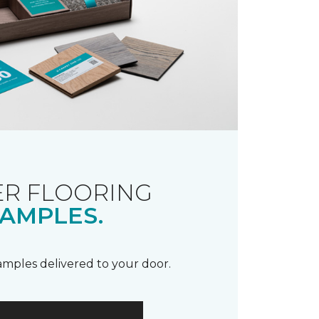
R FLOORING
AMPLES.
samples delivered to your door.