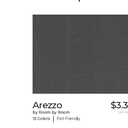
Arezzo
$3.
by Room by Room
per sq.
|
15 Colors
Pet-Friendly