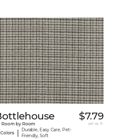
Bottlehouse
$7.79
y Room by Room
per sq. ft.
Durable, Easy Care, Pet-
|
 Colors
Friendly, Soft