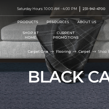
|
Saturday Hours: 10:00 AM - 4:00 PM
231-941-4700
PRODUCTS
RESOURCES
ABOUT US
SHOP AT
CURRENT
HOME
PROMOTIONS
Carpet One
Flooring
Carpet
Shop B
BLACK C