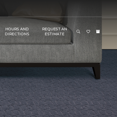
HOURS AND
REQUEST AN
DIRECTIONS
ESTIMATE