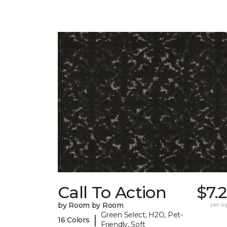
Call To Action
$7.
by Room by Room
per sq.
Green Select, H2O, Pet-
|
16 Colors
Friendly, Soft