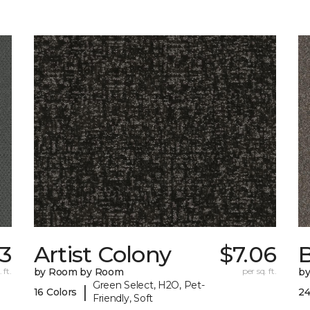
33
Artist Colony
$7.06
B
 ft.
by Room by Room
per sq. ft.
b
Green Select, H2O, Pet-
|
16 Colors
24
Friendly, Soft