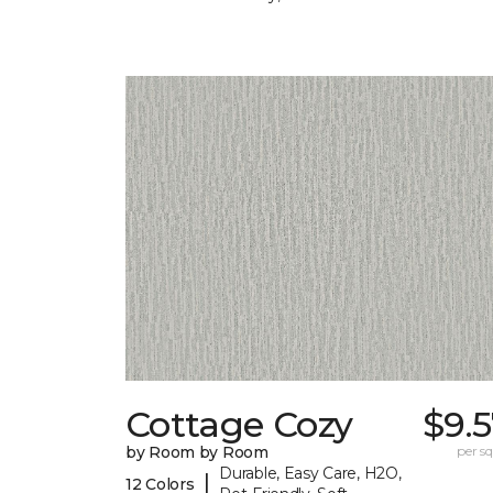
Cottage Cozy
$9.
by Room by Room
per sq.
Durable, Easy Care, H2O,
|
12 Colors