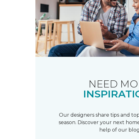
NEED MO
INSPIRATI
Our designers share tips and top
season. Discover your next home
help of our blog