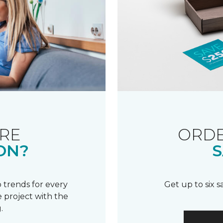
RE
ORDE
ON?
S
 trends for every
Get up to six 
 project with the
.