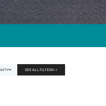
ANTY
SEE ALL FILTERS