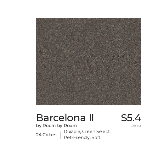
Barcelona II
$5.
by Room by Room
per sq.
Durable, Green Select,
|
24 Colors
Pet-Friendly, Soft