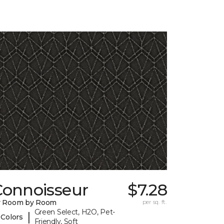
Connoisseur
$7.28
y Room by Room
per sq. ft.
Green Select, H2O, Pet-
|
 Colors
Friendly, Soft