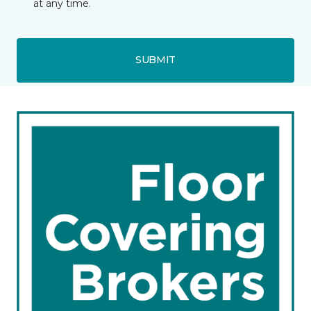
at any time.
SUBMIT