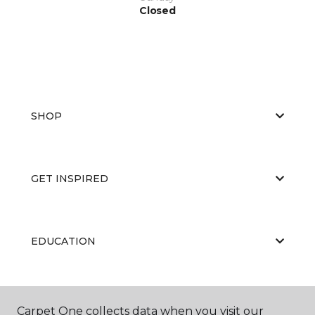
Closed
SHOP
GET INSPIRED
EDUCATION
ABOUT US
Carpet One collects data when you visit our