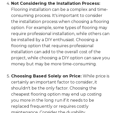
Not Considering the Installation Process:
Flooring installation can be a complex and time-
consuming process. It's important to consider
the installation process when choosing a flooring
option. For example, some types of flooring may
require professional installation, while others can
be installed by a DIY enthusiast. Choosing a
flooring option that requires professional
installation can add to the overall cost of the
project, while choosing a DIY option can save you
money but may be more time-consuming.
Choosing Based Solely on Price:
While price is
certainly an important factor to consider, it
shouldn't be the only factor. Choosing the
cheapest flooring option may end up costing
you more in the long run if it needs to be
replaced frequently or requires costly
maintenance. Consider the durability,