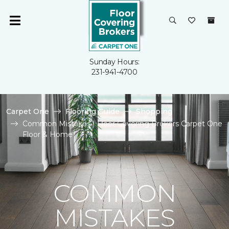
Sunday Hours:
231-941-4700
Carpet One
Flooring Guide
Shopping
Common Mistakes | Floor Covering Brokers Carpet One
Floor & Home
COMMON
MISTAKES