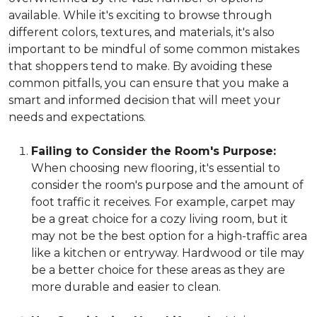
available. While it's exciting to browse through
different colors, textures, and materials, it's also
important to be mindful of some common mistakes
that shoppers tend to make. By avoiding these
common pitfalls, you can ensure that you make a
smart and informed decision that will meet your
needs and expectations.
Failing to Consider the Room's Purpose:
When choosing new flooring, it's essential to
consider the room's purpose and the amount of
foot traffic it receives. For example, carpet may
be a great choice for a cozy living room, but it
may not be the best option for a high-traffic area
like a kitchen or entryway. Hardwood or tile may
be a better choice for these areas as they are
more durable and easier to clean.