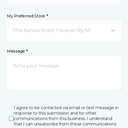
My Preferred Store *
1794 Barlow Street Traverse City, MI
Message *
I agree to be contacted via email or text message in
response to this submission and for other
communications from this business. I understand
that I can unsubscribe from these communications