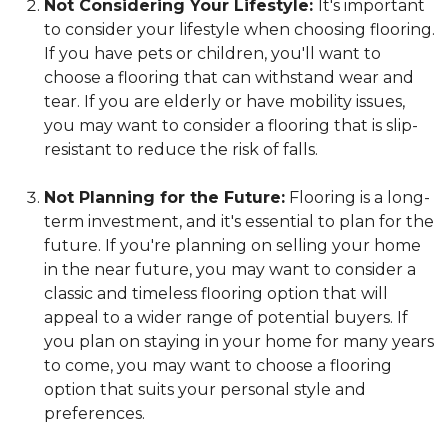
Not Considering Your Lifestyle:
It's important
to consider your lifestyle when choosing flooring.
If you have pets or children, you'll want to
choose a flooring that can withstand wear and
tear. If you are elderly or have mobility issues,
you may want to consider a flooring that is slip-
resistant to reduce the risk of falls.
Not Planning for the Future:
Flooring is a long-
term investment, and it's essential to plan for the
future. If you're planning on selling your home
in the near future, you may want to consider a
classic and timeless flooring option that will
appeal to a wider range of potential buyers. If
you plan on staying in your home for many years
to come, you may want to choose a flooring
option that suits your personal style and
preferences.