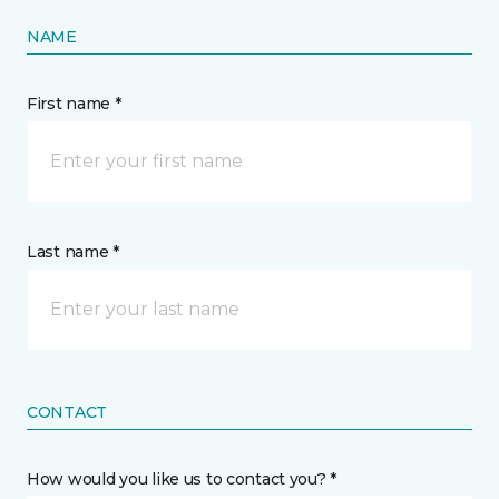
NAME
First name *
Last name *
CONTACT
How would you like us to contact you? *