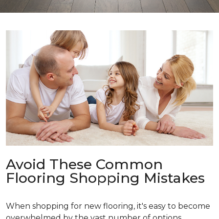
Avoid These Common
Flooring Shopping Mistakes
When shopping for new flooring, it's easy to become
overwhelmed by the vast number of options