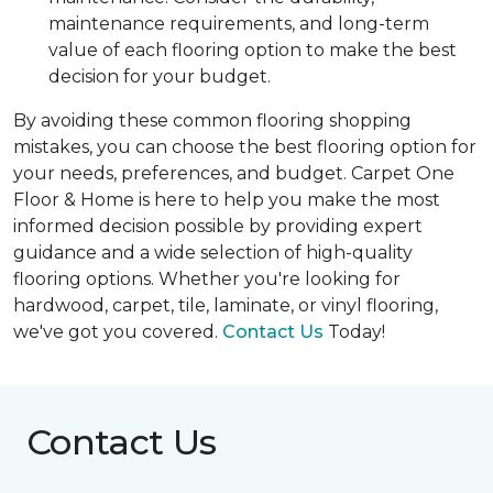
maintenance requirements, and long-term
value of each flooring option to make the best
decision for your budget.
By avoiding these common flooring shopping
mistakes, you can choose the best flooring option for
your needs, preferences, and budget. Carpet One
Floor & Home is here to help you make the most
informed decision possible by providing expert
guidance and a wide selection of high-quality
flooring options. Whether you're looking for
hardwood, carpet, tile, laminate, or vinyl flooring,
we've got you covered.
Contact Us
Today!
Contact Us