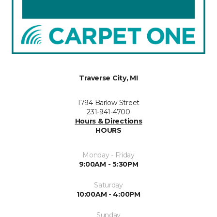
Traverse City, MI
1794 Barlow Street
231-941-4700
Hours & Directions
HOURS
Monday - Friday
9:00AM - 5:30PM
Saturday
10:00AM - 4:00PM
Sunday