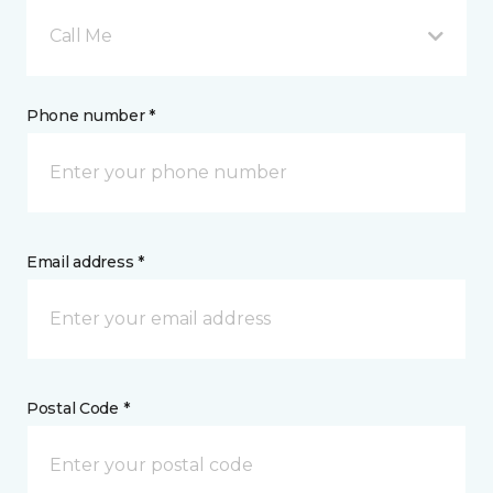
Call Me
Phone number *
Email address *
Postal Code *