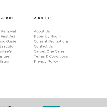
CATION
ABOUT US
n Removal
About Us
 First Aid
Room by Room
ing Guide
Current Promotions
eautiful
Contact Us
antee®
Carpet One Cares
anties
Terms & Conditions
llation
Privacy Policy
se, you