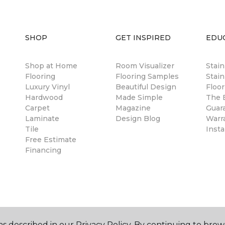
SHOP
GET INSPIRED
EDU
Shop at Home
Room Visualizer
Stai
Flooring
Flooring Samples
Stain
Luxury Vinyl
Beautiful Design
Floor
Hardwood
Made Simple
The B
Carpet
Magazine
Guar
Laminate
Design Blog
Warr
Tile
Insta
Free Estimate
Financing
s described in our Privacy Policy. By continuing to brow