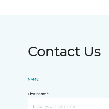
Contact Us
NAME
First name *