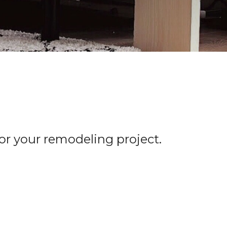
for your remodeling project.