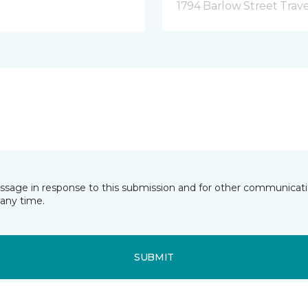
1794 Barlow Street Traver
essage in response to this submission and for other communicatio
any time.
SUBMIT