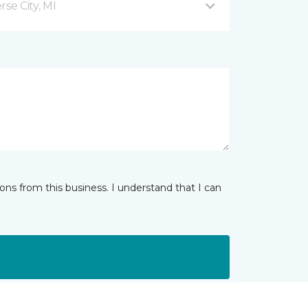
se City, MI
ns from this business. I understand that I can