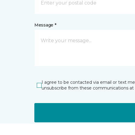
Message *
I agree to be contacted via email or text m
unsubscribe from these communications at 