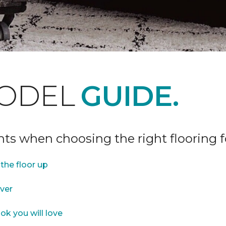
ODEL
GUIDE.
ints when choosing the right flooring 
the floor up
over
ok you will love