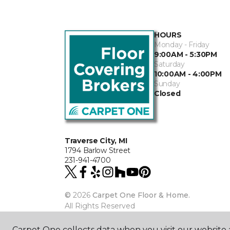
HOURS
Monday - Friday
9:00AM - 5:30PM
Saturday
10:00AM - 4:00PM
Sunday
Closed
Traverse City, MI
1794 Barlow Street
231-941-4700
©
2026
Carpet One Floor & Home.
All Rights Reserved
Carpet One collects data when you visit our website a