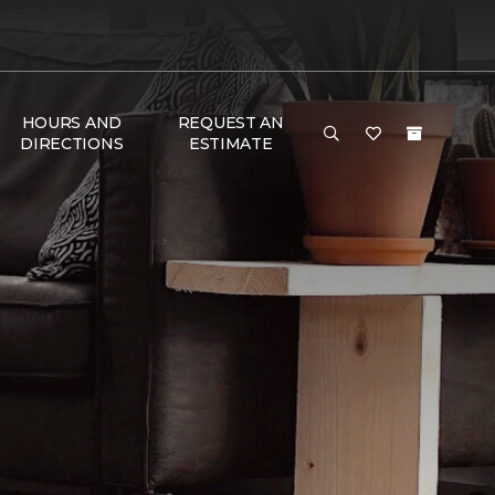
HOURS AND
REQUEST AN
DIRECTIONS
ESTIMATE