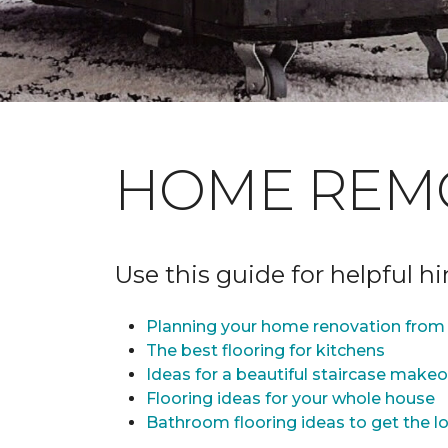
HOME REM
Use this guide for helpful h
Planning your home renovation from 
The best flooring for kitchens
Ideas for a beautiful staircase make
Flooring ideas for your whole house
Bathroom flooring ideas to get the lo