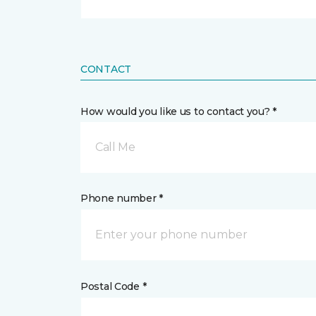
CONTACT
How would you like us to contact you? *
Call Me
Phone number *
Postal Code *