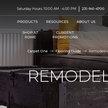
|
Saturday Hours: 10:00 AM - 4:00 PM
231-941-4700
PRODUCTS
RESOURCES
ABOUT US
SHOP AT
CURRENT
HOME
PROMOTIONS
Carpet One
Flooring Guide
Remodeling
REMODEL