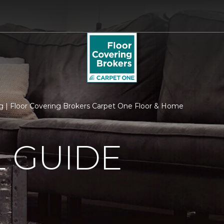
 | Floor Covering Brokers Carpet One Floor & Home
 GUIDE