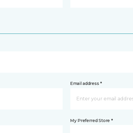
Email address *
My Preferred Store *