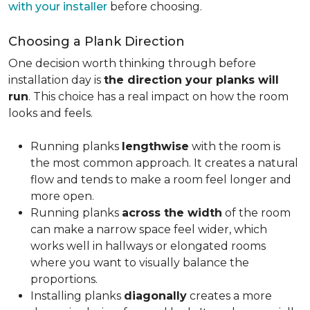
with your installer
before choosing.
Choosing a Plank Direction
One decision worth thinking through before
installation day is
the direction your planks will
run
. This choice has a real impact on how the room
looks and feels.
Running planks
lengthwise
with the room is
the most common approach. It creates a natural
flow and tends to make a room feel longer and
more open.
Running planks
across the width
of the room
can make a narrow space feel wider, which
works well in hallways or elongated rooms
where you want to visually balance the
proportions.
Installing planks
diagonally
creates a more