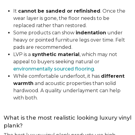
It
cannot be sanded or refinished
. Once the
wear layer is gone, the floor needs to be
replaced rather than restored.
Some products can show
indentation
under
heavy or pointed furniture legs over time. Felt
pads are recommended.
LVP is a
synthetic material
, which may not
appeal to buyers seeking natural or
environmentally sourced flooring
.
While comfortable underfoot, it has
different
warmth
and acoustic properties than solid
hardwood. A quality underlayment can help
with both.
What is the most realistic looking luxury vinyl
plank?