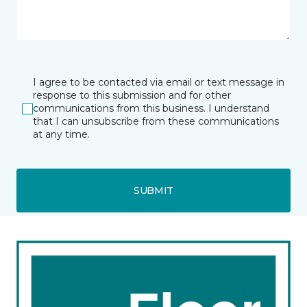
I agree to be contacted via email or text message in
response to this submission and for other
communications from this business. I understand
that I can unsubscribe from these communications
at any time.
SUBMIT