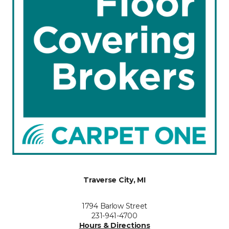
Traverse City, MI
1794 Barlow Street
231-941-4700
Hours & Directions