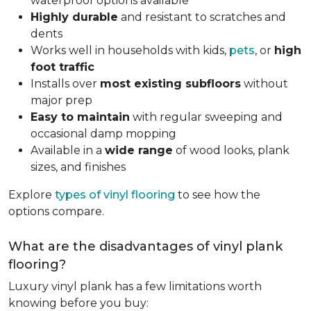
waterproof options available
Highly durable
and resistant to scratches and
dents
Works well in households with kids,
pets
, or
high
foot traffic
Installs over
most existing subfloors
without
major prep
Easy to maintain
with regular sweeping and
occasional damp mopping
Available in a
wide range
of wood looks, plank
sizes, and finishes
Explore
types of vinyl flooring
to see how the
options compare.
What are the disadvantages of vinyl plank
flooring?
Luxury vinyl plank has a few limitations worth
knowing before you buy: