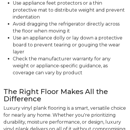
Use appliance feet protectors or a thin
protective mat to distribute weight and prevent
indentation
Avoid dragging the refrigerator directly across
the floor when moving it
Use an appliance dolly or lay down a protective
board to prevent tearing or gouging the wear
layer
Check the manufacturer warranty for any
weight or appliance-specific guidance, as
coverage can vary by product
The Right Floor Makes All the
Difference
Luxury vinyl plank flooring is a smart, versatile choice
for nearly any home. Whether you're prioritizing
durability, moisture performance, or design, luxury
vinyl plank delivers on all of it without compromising