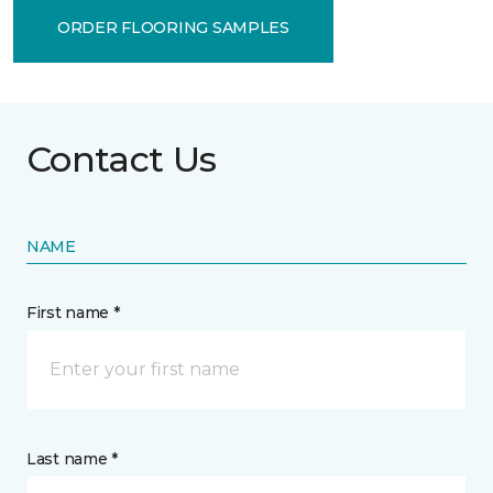
ORDER FLOORING SAMPLES
Contact Us
NAME
First name *
Last name *