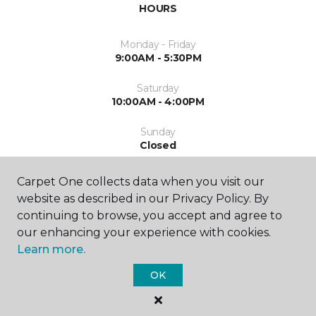
HOURS
Monday - Friday
9:00AM - 5:30PM
Saturday
10:00AM - 4:00PM
Sunday
Closed
Carpet One collects data when you visit our
website as described in our Privacy Policy. By
continuing to browse, you accept and agree to
our enhancing your experience with cookies.
Learn more.
SHOP
OK
GET INSPIRED