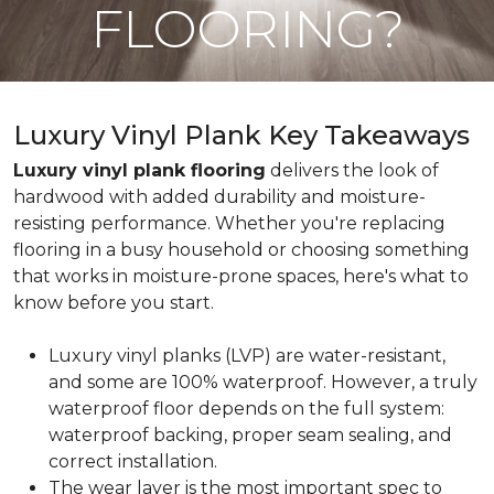
FLOORING?
Luxury Vinyl Plank Key Takeaways
Luxury vinyl plank flooring
delivers the look of
hardwood with added durability and moisture-
resisting performance. Whether you're replacing
flooring in a busy household or choosing something
that works in moisture-prone spaces, here's what to
know before you start.
Luxury vinyl planks (LVP) are water-resistant,
and some are 100% waterproof. However, a truly
waterproof floor depends on the full system:
waterproof backing, proper seam sealing, and
correct installation.
The wear layer is the most important spec to