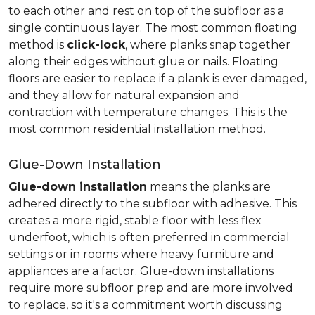
to each other and rest on top of the subfloor as a
single continuous layer. The most common floating
method is
click-lock
, where planks snap together
along their edges without glue or nails. Floating
floors are easier to replace if a plank is ever damaged,
and they allow for natural expansion and
contraction with temperature changes. This is the
most common residential installation method.
Glue-Down Installation
Glue-down installation
means the planks are
adhered directly to the subfloor with adhesive. This
creates a more rigid, stable floor with less flex
underfoot, which is often preferred in commercial
settings or in rooms where heavy furniture and
appliances are a factor. Glue-down installations
require more subfloor prep and are more involved
to replace, so it's a commitment worth discussing