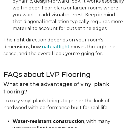
dynamic, design-forward look. It works especially
well in open floor plans or larger rooms where
you want to add visual interest. Keep in mind
that diagonal installation typically requires more
material to account for cuts at the edges.
The right direction depends on your room's
dimensions, how
natural light
moves through the
space, and the overall look you're going for.
FAQs about LVP Flooring
What are the advantages of vinyl plank
flooring?
Luxury vinyl plank brings together the look of
hardwood with performance built for real life:
Water-resistant construction
, with many