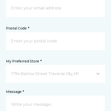
Postal Code *
My Preferred Store *
1794 Barlow Street Traverse City, MI
Message *