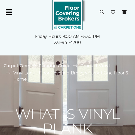
Friday Hours: 9:00 AM - 5:30 PM
231-941-4700
Carpet One
Flooring Guide
Product Vinyl
Vinyl Look | Floor Covering Brokers Carpet One Floor &
Home
WHAT IS VINYL
PLANK