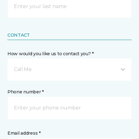
CONTACT
How would you like us to contact you? *
Call Me
Phone number *
Email address *