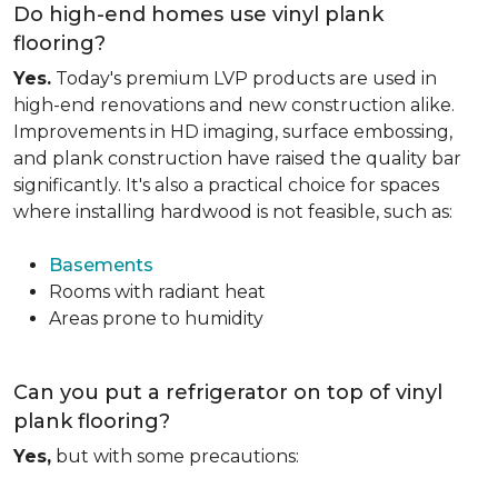
Do high-end homes use vinyl plank
flooring?
Yes.
Today's premium LVP products are used in
high-end renovations and new construction alike.
Improvements in HD imaging, surface embossing,
and plank construction have raised the quality bar
significantly. It's also a practical choice for spaces
where installing hardwood is not feasible, such as:
Basements
Rooms with radiant heat
Areas prone to humidity
Can you put a refrigerator on top of vinyl
plank flooring?
Yes,
but with some precautions: