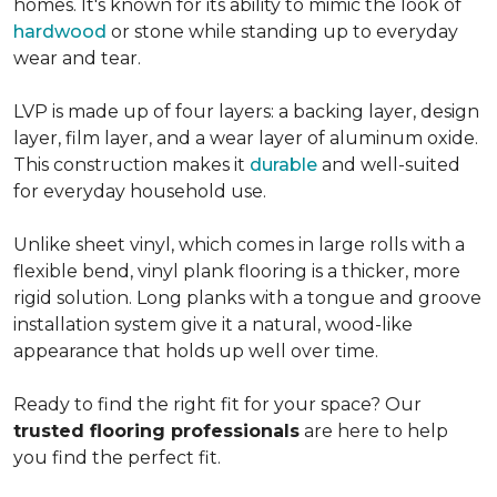
homes. It's known for its ability to mimic the look of
hardwood
or stone while standing up to everyday
wear and tear.
LVP is made up of four layers: a backing layer, design
layer, film layer, and a wear layer of aluminum oxide.
This construction makes it
durable
and well-suited
for everyday household use.
Unlike sheet vinyl, which comes in large rolls with a
flexible bend, vinyl plank flooring is a thicker, more
rigid solution. Long planks with a tongue and groove
installation system give it a natural, wood-like
appearance that holds up well over time.
Ready to find the right fit for your space? Our
trusted flooring professionals
are here to help
you find the perfect fit.