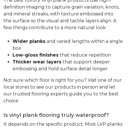
The best luxury vinyl plank products use high-
definition imaging to capture grain variation, knots,
and mineral streaks, with texture embossed into
the surface so the visual and tactile layers align. A
few things contribute to a more natural look:
Wider planks
and varied lengths within a single
box
Low-gloss finishes
that reduce repetition
Thicker wear layers
that support deeper
embossing and hold surface detail longer
Not sure which floor is right for you? Visit one of our
local stores to see our products in person and let
our trusted flooring experts guide you to the best
choice.
Is vinyl plank flooring truly waterproof?
It depends on the specific product. Most LVP planks