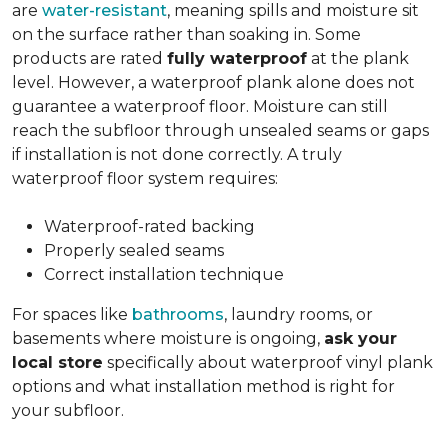
are
water-resistant
, meaning spills and moisture sit
on the surface rather than soaking in. Some
products are rated
fully waterproof
at the plank
level. However, a waterproof plank alone does not
guarantee a waterproof floor. Moisture can still
reach the subfloor through unsealed seams or gaps
if installation is not done correctly. A truly
waterproof floor system requires:
Waterproof-rated backing
Properly sealed seams
Correct installation technique
For spaces like
bathrooms
, laundry rooms, or
basements where moisture is ongoing,
ask your
local store
specifically about waterproof vinyl plank
options and what installation method is right for
your subfloor.