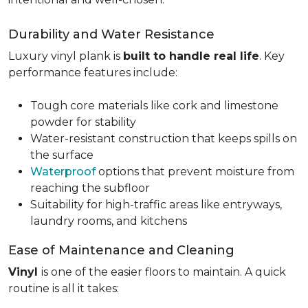
Durability and Water Resistance
Luxury vinyl plank is
built to handle real life
. Key
performance features include:
Tough core materials like cork and limestone
powder for stability
Water-resistant construction that keeps spills on
the surface
Waterproof
options that prevent moisture from
reaching the subfloor
Suitability for high-traffic areas like entryways,
laundry rooms, and kitchens
Ease of Maintenance and Cleaning
Vinyl
is one of the easier floors to maintain. A quick
routine is all it takes: