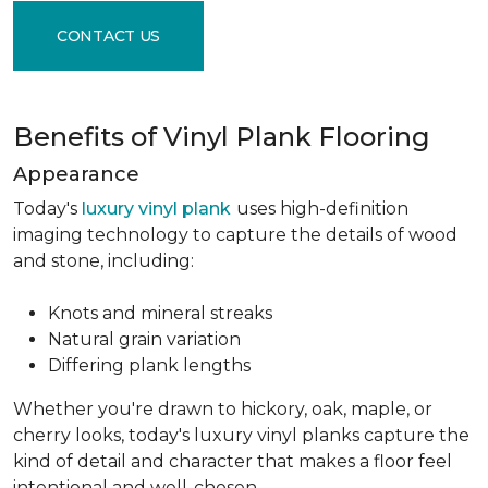
CONTACT US
Benefits of Vinyl Plank Flooring
Appearance
Today's
luxury vinyl plank
uses high-definition
imaging technology to capture the details of wood
and stone, including:
Knots and mineral streaks
Natural grain variation
Differing plank lengths
Whether you're drawn to hickory, oak, maple, or
cherry looks, today's luxury vinyl planks capture the
kind of detail and character that makes a floor feel
intentional and well-chosen.