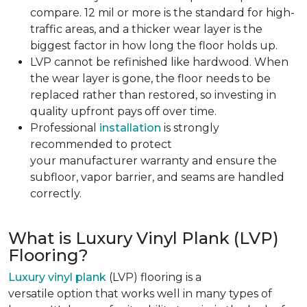
compare. 12 mil or more is the standard for high-
traffic areas, and a thicker wear layer is the
biggest factor in how long the floor holds up.
LVP cannot be refinished like hardwood. When
the wear layer is gone, the floor needs to be
replaced rather than restored, so investing in
quality upfront pays off over time.
Professional
installation
is strongly
recommended to protect
your manufacturer warranty and ensure the
subfloor, vapor barrier, and seams are handled
correctly.
What is Luxury Vinyl Plank (LVP)
Flooring?
Luxury vinyl plank
(LVP) flooring is a
versatile option that works well in many types of