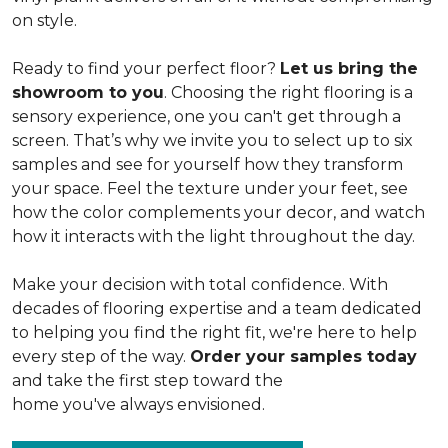
on style.
Ready to find your perfect floor?
Let us bring the
showroom to you
. Choosing the right flooring is a
sensory experience, one you can't get through a
screen. That’s why we invite you to select up to six
samples and see for yourself how they transform
your space. Feel the texture under your feet, see
how the color complements your decor, and watch
how it interacts with the light throughout the day.
Make your decision with total confidence. With
decades of flooring expertise and a team dedicated
to helping you find the right fit, we're here to help
every step of the way.
Order your samples today
and take the first step toward the
home you've always envisioned.