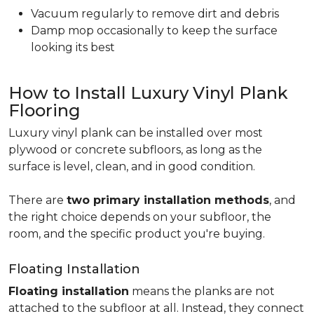
Vacuum regularly to remove dirt and debris
Damp mop occasionally to keep the surface
looking its best
How to Install Luxury Vinyl Plank
Flooring
Luxury vinyl plank can be installed over most
plywood or concrete subfloors, as long as the
surface is level, clean, and in good condition.
There are
two primary installation methods
, and
the right choice depends on your subfloor, the
room, and the specific product you're buying.
Floating Installation
Floating installation
means the planks are not
attached to the subfloor at all. Instead, they connect