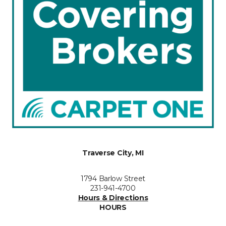
Traverse City, MI
1794 Barlow Street
231-941-4700
Hours & Directions
HOURS