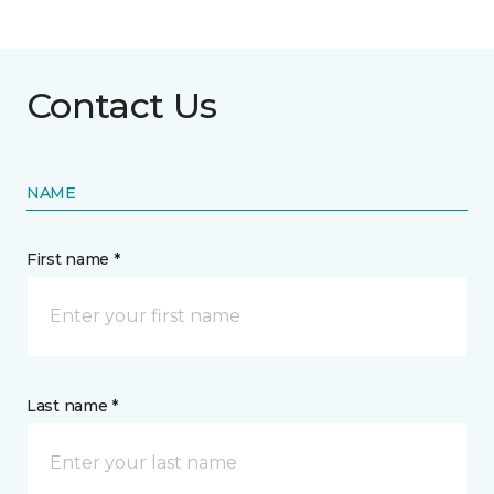
Contact Us
NAME
First name *
Last name *