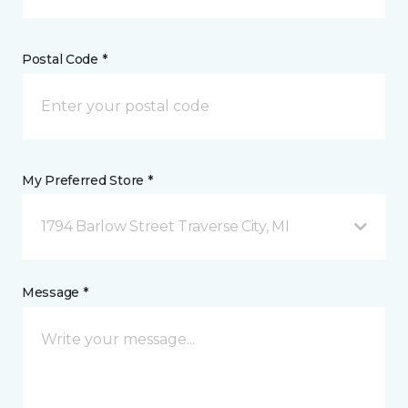
Postal Code *
My Preferred Store *
1794 Barlow Street Traverse City, MI
Message *