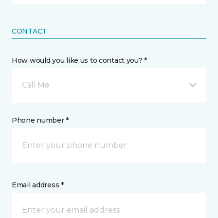
CONTACT
How would you like us to contact you? *
Call Me
Phone number *
Email address *