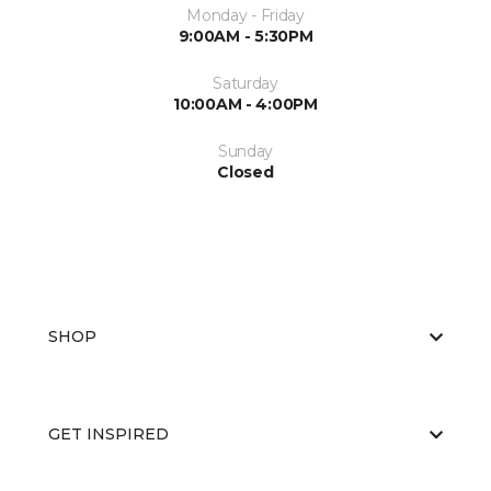
Monday - Friday
9:00AM - 5:30PM
Saturday
10:00AM - 4:00PM
Sunday
Closed
SHOP
GET INSPIRED