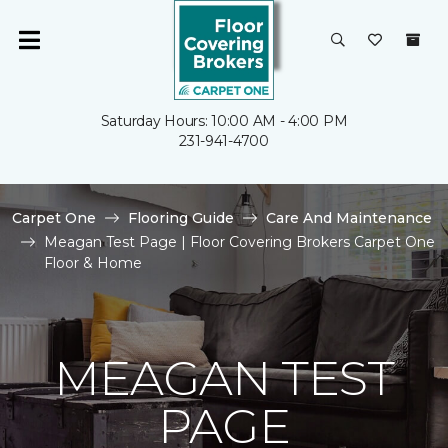
Saturday Hours: 10:00 AM - 4:00 PM
231-941-4700
Carpet One
Flooring Guide
Care And Maintenance
Meagan Test Page | Floor Covering Brokers Carpet One
Floor & Home
MEAGAN TEST
PAGE