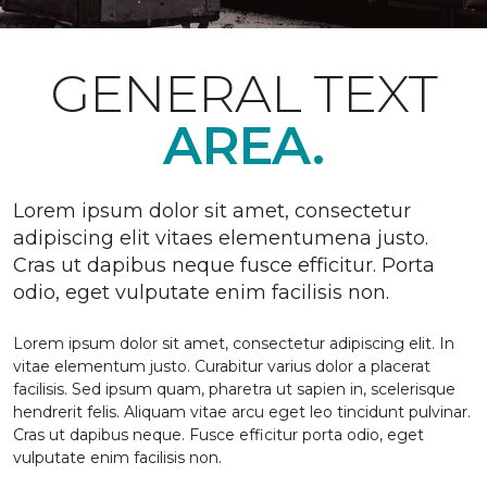
GENERAL TEXT
AREA.
Lorem ipsum dolor sit amet, consectetur
adipiscing elit vitaes elementumena justo.
Cras ut dapibus neque fusce efficitur. Porta
odio, eget vulputate enim facilisis non.
Lorem ipsum dolor sit amet, consectetur adipiscing elit. In
vitae elementum justo. Curabitur varius dolor a placerat
facilisis. Sed ipsum quam, pharetra ut sapien in, scelerisque
hendrerit felis. Aliquam vitae arcu eget leo tincidunt pulvinar.
Cras ut dapibus neque. Fusce efficitur porta odio, eget
vulputate enim facilisis non.