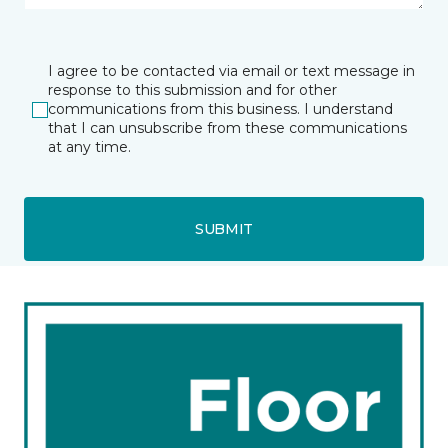
I agree to be contacted via email or text message in
response to this submission and for other
communications from this business. I understand
that I can unsubscribe from these communications
at any time.
SUBMIT