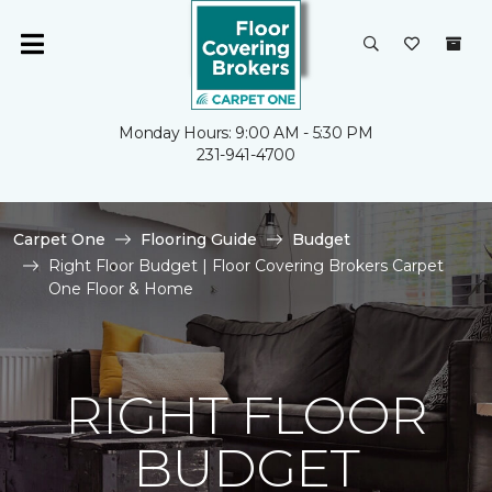
Monday Hours: 9:00 AM - 5:30 PM
231-941-4700
Carpet One
Flooring Guide
Budget
Right Floor Budget | Floor Covering Brokers Carpet
One Floor & Home
RIGHT FLOOR
BUDGET