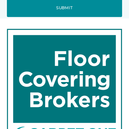
SUBMIT