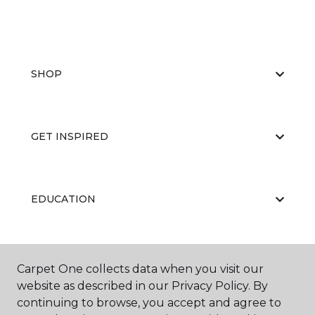
SHOP
GET INSPIRED
EDUCATION
ABOUT US
Carpet One collects data when you visit our
website as described in our Privacy Policy. By
continuing to browse, you accept and agree to