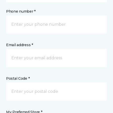
Phone number *
Email address *
Postal Code *
My Preferred Store *