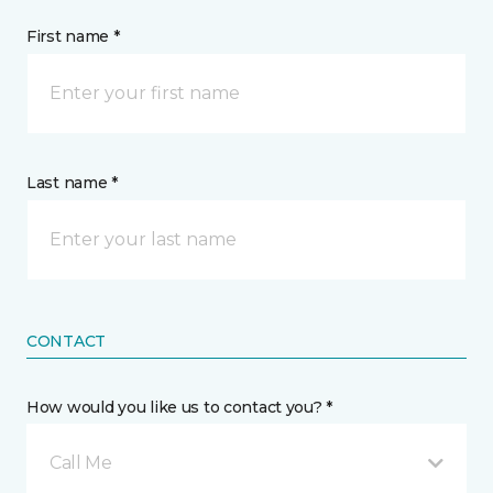
First name *
Last name *
CONTACT
How would you like us to contact you? *
Call Me