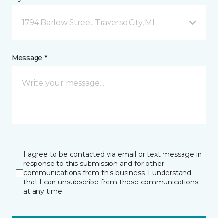
1794 Barlow Street Traverse City, MI
Message *
I agree to be contacted via email or text message in
response to this submission and for other
communications from this business. I understand
that I can unsubscribe from these communications
at any time.