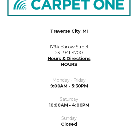
Traverse City, MI
1794 Barlow Street
231-941-4700
Hours & Directions
HOURS
Monday - Friday
9:00AM - 5:30PM
Saturday
10:00AM - 4:00PM
Sunday
Closed