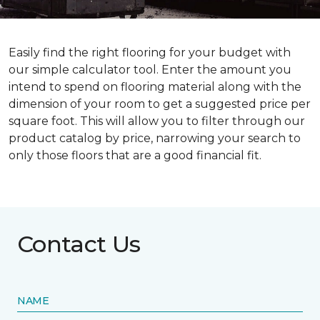
Easily find the right flooring for your budget with
our simple calculator tool. Enter the amount you
intend to spend on flooring material along with the
dimension of your room to get a suggested price per
square foot. This will allow you to filter through our
product catalog by price, narrowing your search to
only those floors that are a good financial fit.
Contact Us
NAME