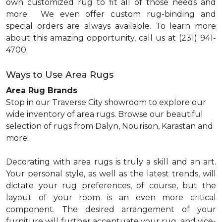
own customized rug to fit all of those needs and
more.
We even offer custom rug-binding and
special orders are always available. To learn more
about this amazing opportunity, call us at (231) 941-
4700.
Ways to Use Area Rugs
Area Rug Brands
Stop in our Traverse City showroom to explore our
wide inventory of area rugs. Browse our beautiful
selection of rugs from Dalyn, Nourison, Karastan and
more!
Decorating with area rugs is truly a skill and an art.
Your personal style, as well as the latest trends, will
dictate your rug preferences, of course, but the
layout of your room is an even more critical
component. The desired arrangement of your
furniture will further accentuate your rug, and vice-