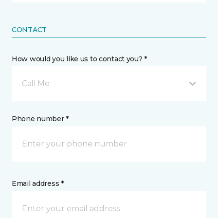
CONTACT
How would you like us to contact you? *
Call Me
Phone number *
Email address *