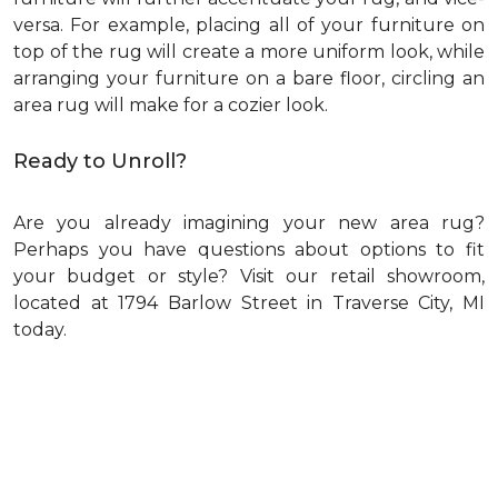
versa. For example, placing all of your furniture on
top of the rug will create a more uniform look, while
arranging your furniture on a bare floor, circling an
area rug will make for a cozier look.
Ready to Unroll?
Are you already imagining your new area rug?
Perhaps you have questions about options to fit
your budget or style? Visit our retail showroom,
located at 1794 Barlow Street in Traverse City, MI
today.