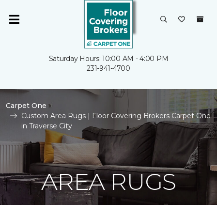
Saturday Hours: 10:00 AM - 4:00 PM
231-941-4700
Carpet One
Custom Area Rugs | Floor Covering Brokers Carpet One
in Traverse City
AREA RUGS