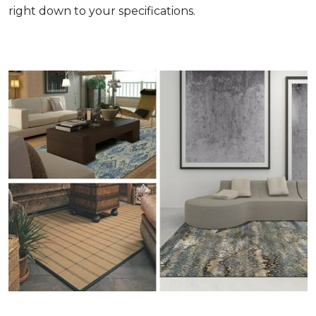
right down to your specifications.