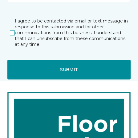
I agree to be contacted via email or text message in
response to this submission and for other
communications from this business. I understand
that I can unsubscribe from these communications
at any time.
SUBMIT