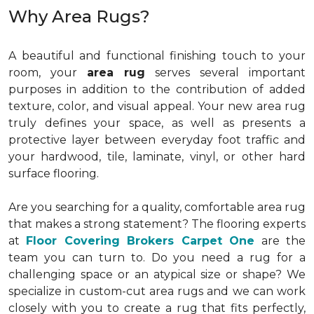
Why Area Rugs?
A beautiful and functional finishing touch to your
room, your
area rug
serves several important
purposes in addition to the contribution of added
texture, color, and visual appeal. Your new area rug
truly defines your space, as well as presents a
protective layer between everyday foot traffic and
your hardwood, tile, laminate, vinyl, or other hard
surface flooring.
Are you searching for a quality, comfortable area rug
that makes a strong statement? The flooring experts
at
Floor Covering Brokers Carpet One
are the
team you can turn to. Do you need a rug for a
challenging space or an atypical size or shape? We
specialize in custom-cut area rugs and we can work
closely with you to create a rug that fits perfectly,