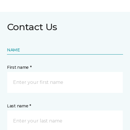
Contact Us
NAME
First name *
Last name *