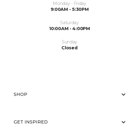
Monday - Friday
9:00AM - 5:30PM
Saturday
10:00AM - 4:00PM
Sunday
Closed
SHOP
GET INSPIRED