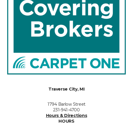
Traverse City, MI
1794 Barlow Street
231-941-4700
Hours & Directions
HOURS