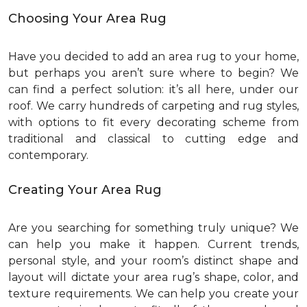
Choosing Your Area Rug
Have you decided to add an area rug to your home,
but perhaps you aren’t sure where to begin? We
can find a perfect solution: it’s all here, under our
roof. We carry hundreds of carpeting and rug styles,
with options to fit every decorating scheme from
traditional and classical to cutting edge and
contemporary.
Creating Your Area Rug
Are you searching for something truly unique? We
can help you make it happen. Current trends,
personal style, and your room’s distinct shape and
layout will dictate your area rug’s shape, color, and
texture requirements. We can help you create your