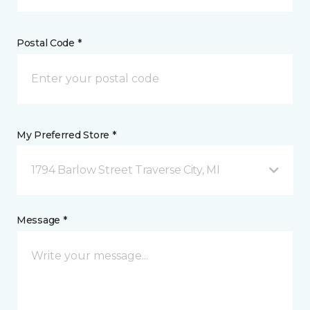
Postal Code *
My Preferred Store *
1794 Barlow Street Traverse City, MI
Message *