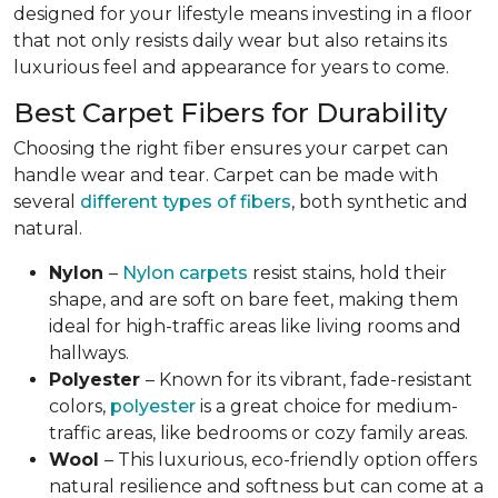
designed for your lifestyle means investing in a floor
that not only resists daily wear but also retains its
luxurious feel and appearance for years to come.
Best Carpet Fibers for Durability
Choosing the right fiber ensures your carpet can
handle wear and tear. Carpet can be made with
several
different types of fibers
, both synthetic and
natural.
Nylon
–
Nylon carpets
resist stains, hold their
shape, and are soft on bare feet, making them
ideal for high-traffic areas like living rooms and
hallways.
Polyester
– Known for its vibrant, fade-resistant
colors,
polyester
is a great choice for medium-
traffic areas, like bedrooms or cozy family areas.
Wool
– This luxurious, eco-friendly option offers
natural resilience and softness but can come at a