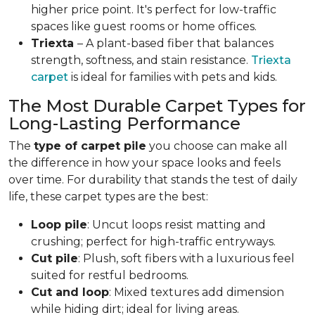
higher price point. It's perfect for low-traffic
spaces like guest rooms or home offices.
Triexta
– A plant-based fiber that balances
strength, softness, and stain resistance.
Triexta
carpet
is ideal for families with pets and kids.
The Most Durable Carpet Types for
Long-Lasting Performance
The
type of carpet pile
you choose can make all
the difference in how your space looks and feels
over time. For durability that stands the test of daily
life, these carpet types are the best:
Loop pile
: Uncut loops resist matting and
crushing; perfect for high-traffic entryways.
Cut pile
: Plush, soft fibers with a luxurious feel
suited for restful bedrooms.
Cut and loop
: Mixed textures add dimension
while hiding dirt; ideal for living areas.