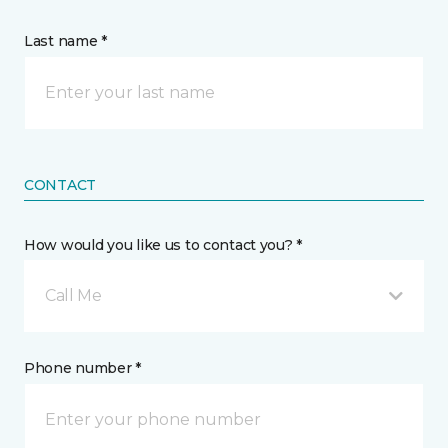
Last name *
CONTACT
How would you like us to contact you? *
Call Me
Phone number *