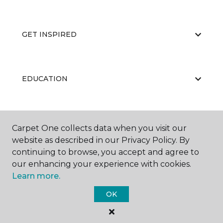
GET INSPIRED
EDUCATION
ABOUT US
Carpet One collects data when you visit our
website as described in our Privacy Policy. By
continuing to browse, you accept and agree to
our enhancing your experience with cookies.
Learn more.
OK
©
2026
Carpet One Floor & Home.
All Rights Reserved