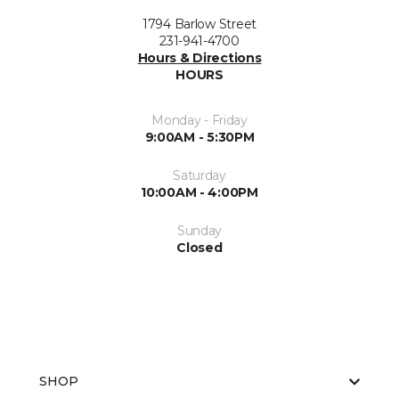
1794 Barlow Street
231-941-4700
Hours & Directions
HOURS
Monday - Friday
9:00AM - 5:30PM
Saturday
10:00AM - 4:00PM
Sunday
Closed
SHOP