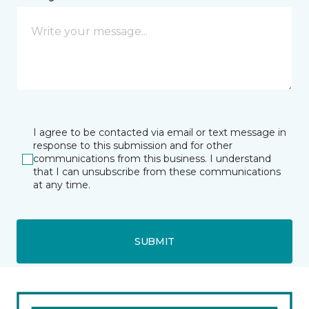
I agree to be contacted via email or text message in
response to this submission and for other
communications from this business. I understand
that I can unsubscribe from these communications
at any time.
SUBMIT