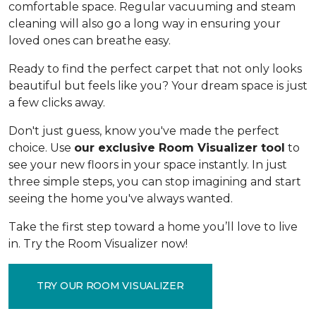
comfortable space. Regular vacuuming and steam
cleaning will also go a long way in ensuring your
loved ones can breathe easy.
Ready to find the perfect carpet that not only looks
beautiful but feels like you? Your dream space is just
a few clicks away.
Don't just guess, know you've made the perfect
choice. Use
our exclusive Room Visualizer tool
to
see your new floors in your space instantly. In just
three simple steps, you can stop imagining and start
seeing the home you've always wanted.
Take the first step toward a home you’ll love to live
in. Try the Room Visualizer now!
TRY OUR ROOM VISUALIZER