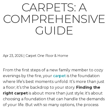
CARPETS: A
COMPREHENSIVE
GUIDE
Apr 23, 2026 | Carpet One Floor & Home
From the first steps of a new family member to cozy
evenings by the fire, your
carpet
is the foundation
where life’s best moments unfold. It’s more than just
a floor; it’s the backdrop to your story.
Finding the
right carpet
is about more than just style; it's about
choosing a foundation that can handle the demands
of your life. But with so many options, the process