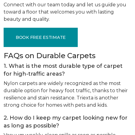
Connect with our team today and let us guide you
toward a floor that welcomes you with lasting
beauty and quality.
BOOK FREE ESTIMATE
FAQs on Durable Carpets
1. What is the most durable type of carpet
for high-traffic areas?
Nylon carpets are widely recognized as the most
durable option for heavy foot traffic, thanks to their
resilience and stain resistance. Triexta is another
strong choice for homes with pets and kids.
2. How do I keep my carpet looking new for
as long as possible?