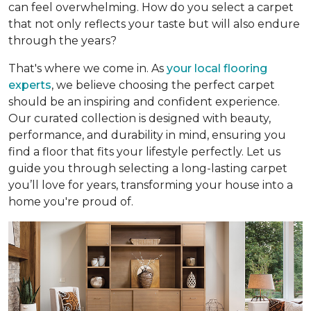
can feel overwhelming. How do you select a carpet
that not only reflects your taste but will also endure
through the years?
That's where we come in. As
your local flooring
experts
, we believe choosing the perfect carpet
should be an inspiring and confident experience.
Our curated collection is designed with beauty,
performance, and durability in mind, ensuring you
find a floor that fits your lifestyle perfectly. Let us
guide you through selecting a long-lasting carpet
you’ll love for years, transforming your house into a
home you're proud of.