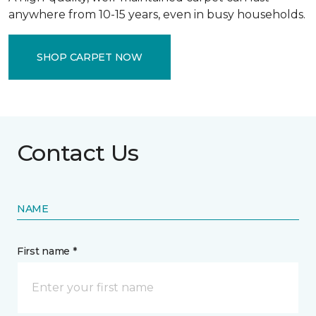
anywhere from 10-15 years, even in busy households.
SHOP CARPET NOW
Contact Us
NAME
First name *