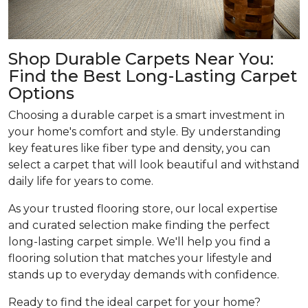
Shop Durable Carpets Near You:
Find the Best Long-Lasting Carpet
Options
Choosing a durable carpet is a smart investment in
your home's comfort and style. By understanding
key features like fiber type and density, you can
select a carpet that will look beautiful and withstand
daily life for years to come.
As your trusted flooring store, our local expertise
and curated selection make finding the perfect
long-lasting carpet simple. We'll help you find a
flooring solution that matches your lifestyle and
stands up to everyday demands with confidence.
Ready to find the ideal carpet for your home?