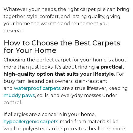
Whatever your needs, the right carpet pile can bring
together style, comfort, and lasting quality, giving
your home the warmth and refinement you
deserve.
How to Choose the Best Carpets
for Your Home
Choosing the perfect carpet for your home is about
more than just looks. It’s about finding
a practical,
high-quality option that suits your lifestyle
. For
busy families and pet owners, stain-resistant
and
waterproof carpets
are a true lifesaver, keeping
muddy paws
, spills, and everyday messes under
control.
If allergies are a concern in your home,
hypoallergenic carpets
made from materials like
wool or polyester can help create a healthier, more