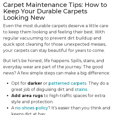
Carpet Maintenance Tips: How to
Keep Your Durable Carpets
Looking New
Even the most durable carpets deserve a little care
to keep them looking and feeling their best. With
regular vacuuming to prevent dirt buildup and
quick spot cleaning for those unexpected messes,
your carpets can stay beautiful for years to come.
But let’s be honest, life happens. Spills, stains, and
everyday wear are part of the journey. The good
news? A few simple steps can make a big difference:
Opt for
darker
or
patterned carpets
. They do a
great job of disguising dirt and
stains
.
Add area rugs
to high-traffic spaces for extra
style and protection.
A
no-shoes policy
? It’s easier than you think and
keeps dirt at bay.