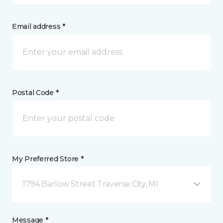
Email address *
Postal Code *
My Preferred Store *
1794 Barlow Street Traverse City, MI
Message *