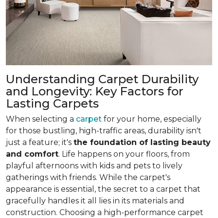
Understanding Carpet Durability
and Longevity: Key Factors for
Lasting Carpets
When selecting a
carpet
for your home, especially
for those bustling, high-traffic areas, durability isn't
just a feature; it's
the foundation of lasting beauty
and comfort
. Life happens on your floors, from
playful afternoons with kids and pets to lively
gatherings with friends. While the carpet's
appearance is essential, the secret to a carpet that
gracefully handles it all lies in its materials and
construction. Choosing a high-performance carpet