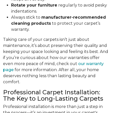
Rotate your furniture
regularly to avoid pesky
indentations.
Always stick to
manufacturer-recommended
cleaning products
to protect your carpet’s
warranty.
Taking care of your carpets isn’t just about
maintenance, it’s about preserving their quality and
keeping your space looking and feeling its best. And
if you’re curious about how our warranties offer
even more peace of mind, check out
our warranty
page
for more information. After all, your home
deserves nothing less than lasting beauty and
comfort.
Professional Carpet Installation:
The Key to Long-Lasting Carpets
Professional installation is more than just a step in
the process—it’s an investment in your carpet's