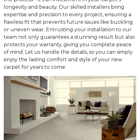
longevity and beauty. Our skilled installers bring
expertise and precision to every project, ensuring a
flawless fit that prevents future issues like buckling
or uneven wear. Entrusting your installation to our
team not only guarantees a stunning result but also
protects your warranty, giving you complete peace
of mind. Let us handle the details, so you can simply
enjoy the lasting comfort and style of your new
carpet for years to come.