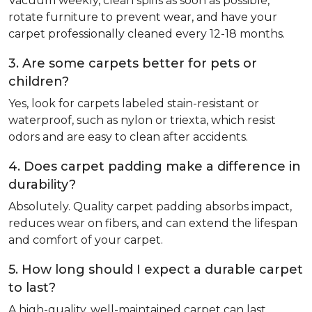
Vacuum weekly, clean spills as soon as possible,
rotate furniture to prevent wear, and have your
carpet professionally cleaned every 12-18 months.
3. Are some carpets better for pets or
children?
Yes, look for carpets labeled stain-resistant or
waterproof, such as nylon or triexta, which resist
odors and are easy to clean after accidents.
4. Does carpet padding make a difference in
durability?
Absolutely. Quality carpet padding absorbs impact,
reduces wear on fibers, and can extend the lifespan
and comfort of your carpet.
5. How long should I expect a durable carpet
to last?
A high-quality, well-maintained carpet can last