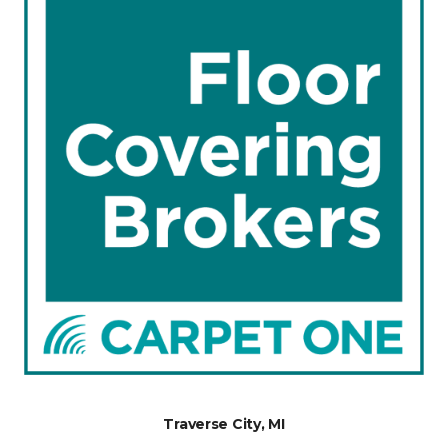
Traverse City, MI