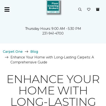
Thursday Hours: 9:00 AM - 5:30 PM
231-941-4700
Carpet One
Blog
Enhance Your Home with Long-Lasting Carpets: A
Comprehensive Guide
ENHANCE YOUR
HOME WITH
LONG-LASTING