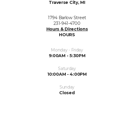
Traverse City, MI
1794 Barlow Street
231-941-4700
Hours & Directions
HOURS
Monday - Friday
9:00AM - 5:30PM
Saturday
10:00AM - 4:00PM
Sunday
Closed