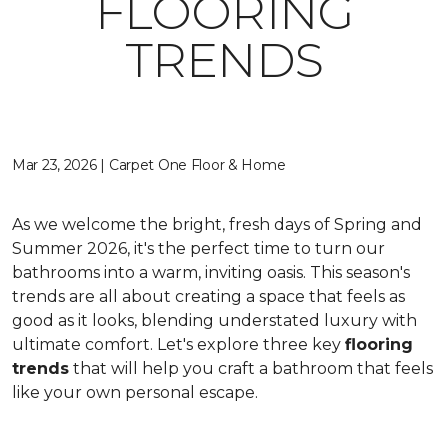
FLOORING
TRENDS
Mar 23, 2026 | Carpet One Floor & Home
As we welcome the bright, fresh days of Spring and
Summer 2026, it's the perfect time to turn our
bathrooms into a warm, inviting oasis. This season's
trends are all about creating a space that feels as
good as it looks, blending understated luxury with
ultimate comfort. Let's explore three key
flooring
trends
that will help you craft a bathroom that feels
like your own personal escape.