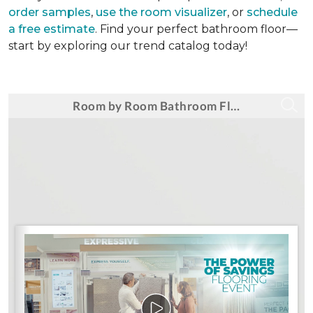
order samples
,
use the room visualizer
, or
schedule
a free estimate
. Find your perfect bathroom floor—
start by exploring our trend catalog today!