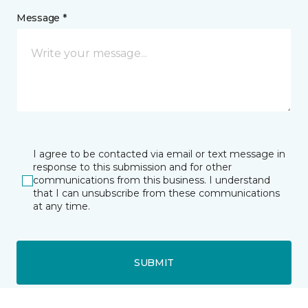
Message *
I agree to be contacted via email or text message in
response to this submission and for other
communications from this business. I understand
that I can unsubscribe from these communications
at any time.
SUBMIT