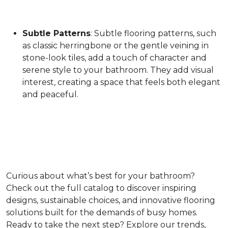
Subtle Patterns
: Subtle flooring patterns, such
as classic herringbone or the gentle veining in
stone-look tiles, add a touch of character and
serene style to your bathroom. They add visual
interest, creating a space that feels both elegant
and peaceful.
Curious about what’s best for your bathroom?
Check out the full catalog to discover inspiring
designs, sustainable choices, and innovative flooring
solutions built for the demands of busy homes.
Ready to take the next step? Explore our trends,