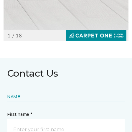
Contact Us
NAME
First name *