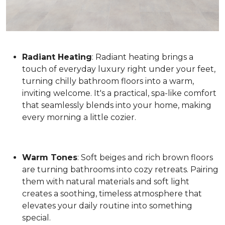
Radiant Heating
: Radiant heating brings a
touch of everyday luxury right under your feet,
turning chilly bathroom floors into a warm,
inviting welcome. It's a practical, spa-like comfort
that seamlessly blends into your home, making
every morning a little cozier.
Warm Tones
: Soft beiges and rich brown floors
are turning bathrooms into cozy retreats. Pairing
them with natural materials and soft light
creates a soothing, timeless atmosphere that
elevates your daily routine into something
special.