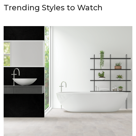
Trending Styles to Watch