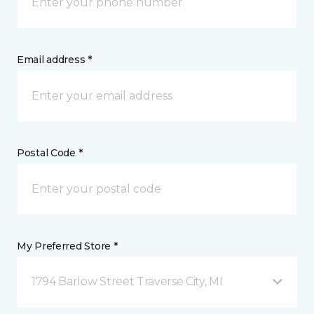
Email address *
Postal Code *
My Preferred Store *
1794 Barlow Street Traverse City, MI