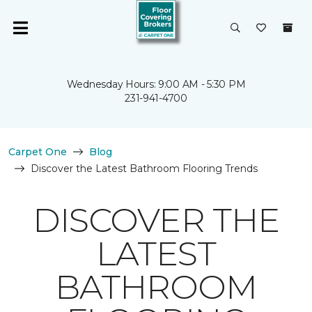
Wednesday Hours: 9:00 AM - 5:30 PM
231-941-4700
Carpet One
Blog
Discover the Latest Bathroom Flooring Trends
DISCOVER THE
LATEST
BATHROOM