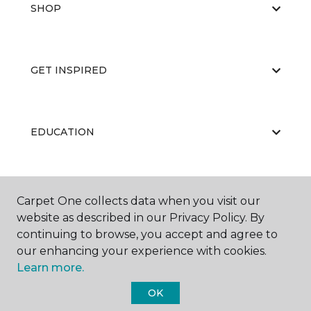
SHOP
GET INSPIRED
EDUCATION
ABOUT US
Carpet One collects data when you visit our
website as described in our Privacy Policy. By
continuing to browse, you accept and agree to
our enhancing your experience with cookies.
Learn more.
OK
©
2026
Carpet One Floor & Home.