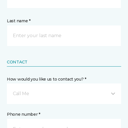
Last name *
CONTACT
How would you like us to contact you? *
Call Me
Phone number *