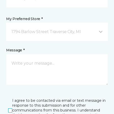
My Preferred Store *
1794 Barlow Street Traverse City, MI
Message *
I agree to be contacted via email or text message in
response to this submission and for other
communications from this business. I understand