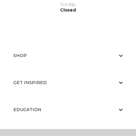
Sunday
Closed
SHOP
GET INSPIRED
EDUCATION