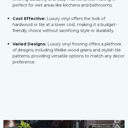
perfect for wet areas like kitchens and bathrooms.
Cost Effective:
Luxury vinyl offers the look of
hardwood or tile at a lower cost, making it a budget-
friendly choice without sacrificing style or durability.
Varied Designs:
Luxury vinyl flooring offers a plethora
of designs, including lifelike wood grains and stylish tile
patterns, providing versatile options to match any decor
preference.