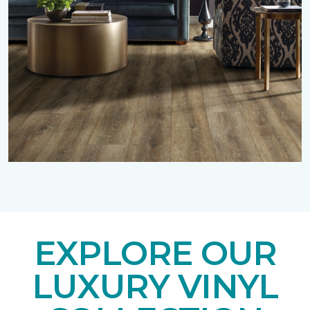
EXPLORE OUR
LUXURY VINYL