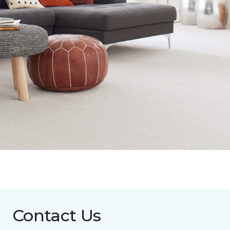
Contact Us