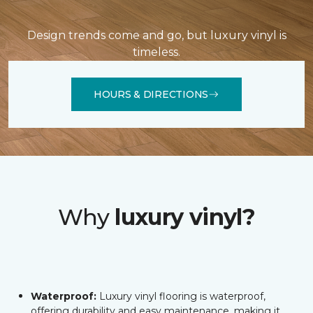
Design trends come and go, but luxury vinyl is
timeless.
HOURS & DIRECTIONS
Why
luxury vinyl?
Waterproof:
Luxury vinyl flooring is waterproof,
offering durability and easy maintenance, making it