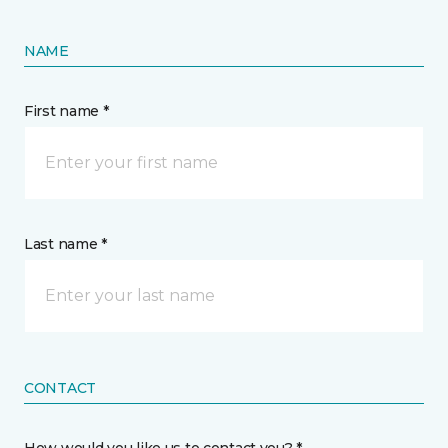
NAME
First name *
Last name *
CONTACT