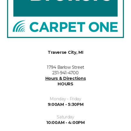
Traverse City, MI
1794 Barlow Street
231-941-4700
Hours & Directions
HOURS
Monday - Friday
9:00AM - 5:30PM
Saturday
10:00AM - 4:00PM