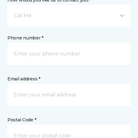
How would you like us to contact you? *
Call Me
Phone number *
Email address *
Postal Code *