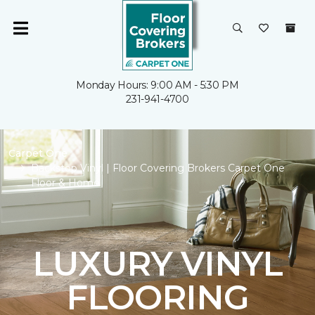
Monday Hours: 9:00 AM - 5:30 PM
231-941-4700
Carpet One
Backstop Vinyl | Floor Covering Brokers Carpet One
Floor & Home
LUXURY VINYL
FLOORING