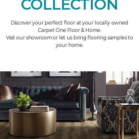
COLLECTION
Discover your perfect floor at your locally owned
Carpet One Floor & Home.
Visit our showroom or let us bring flooring samples to
your home.