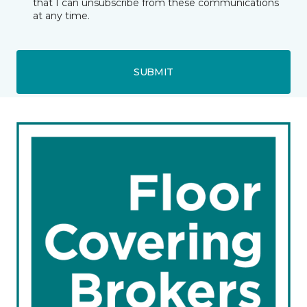
that I can unsubscribe from these communications
at any time.
SUBMIT