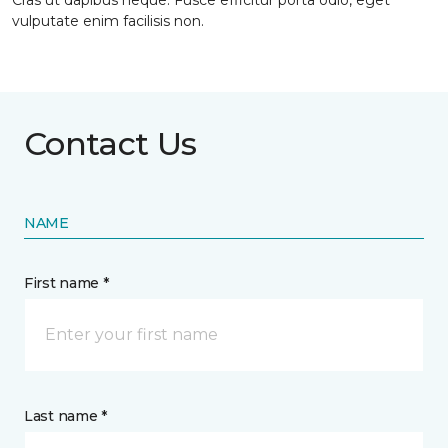
Cras ut dapibus neque. Fusce efficitur porta odio, eget
vulputate enim facilisis non.
Contact Us
NAME
First name *
Last name *