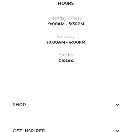
HOURS
Monday - Friday
9:00AM - 5:30PM
Saturday
10:00AM - 4:00PM
Sunday
Closed
SHOP
GET INSPIRED