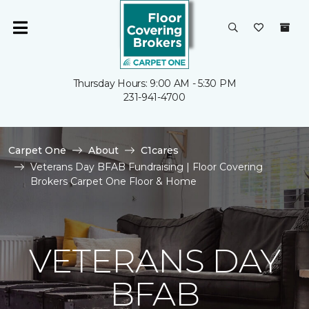
Thursday Hours: 9:00 AM - 5:30 PM
231-941-4700
Carpet One
About
C1cares
Veterans Day BFAB Fundraising | Floor Covering
Brokers Carpet One Floor & Home
VETERANS DAY
BFAB