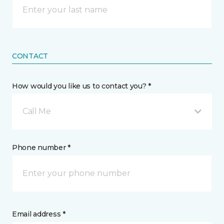
CONTACT
How would you like us to contact you? *
Call Me
Phone number *
Email address *