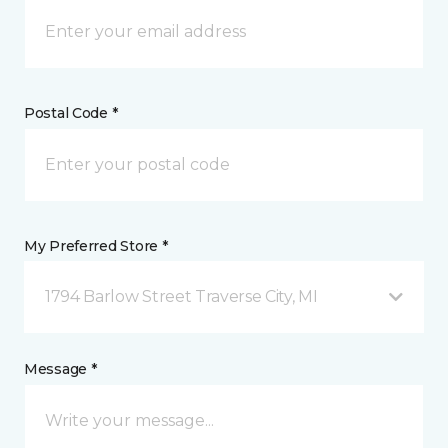
Postal Code *
My Preferred Store *
1794 Barlow Street Traverse City, MI
Message *