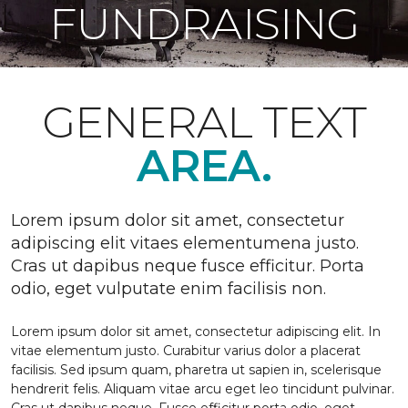
FUNDRAISING
GENERAL TEXT
AREA.
Lorem ipsum dolor sit amet, consectetur
adipiscing elit vitaes elementumena justo.
Cras ut dapibus neque fusce efficitur. Porta
odio, eget vulputate enim facilisis non.
Lorem ipsum dolor sit amet, consectetur adipiscing elit. In
vitae elementum justo. Curabitur varius dolor a placerat
facilisis. Sed ipsum quam, pharetra ut sapien in, scelerisque
hendrerit felis. Aliquam vitae arcu eget leo tincidunt pulvinar.