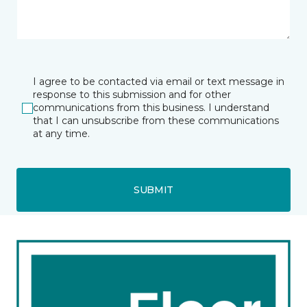
I agree to be contacted via email or text message in
response to this submission and for other
communications from this business. I understand
that I can unsubscribe from these communications
at any time.
SUBMIT