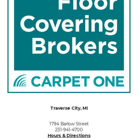
Traverse City, MI
1794 Barlow Street
231-941-4700
Hours & Directions