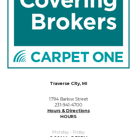
Traverse City, MI
1794 Barlow Street
231-941-4700
Hours & Directions
HOURS
Monday - Friday