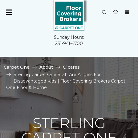
Sunday Hours:
231-941-4700
Carpet One
About
C1cares
Sterling Carpet One Staff Are Angels For
Disadvantaged Kids | Floor Covering Brokers Carpet
One Floor & Home
STERLING
CARPET ONE