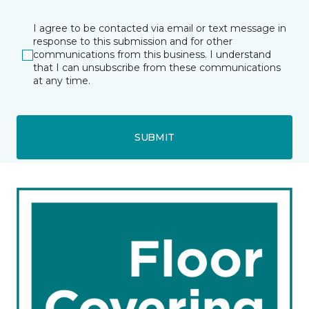
I agree to be contacted via email or text message in
response to this submission and for other
communications from this business. I understand
that I can unsubscribe from these communications
at any time.
SUBMIT