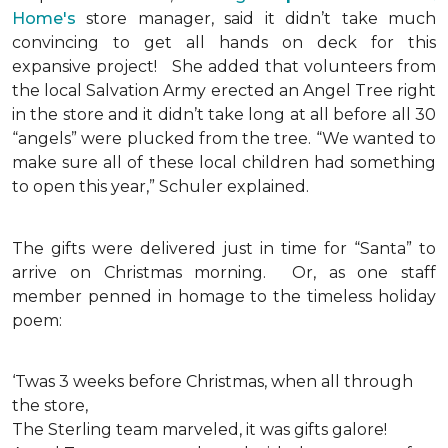
Home's
store manager, said it didn’t take much
convincing to get all hands on deck for this
expansive project!
She added that volunteers from
the local Salvation Army erected an Angel Tree right
in the store and it didn’t take long at all before all 30
“angels” were plucked from the tree. “We wanted to
make sure all of these local children had something
to open this year,” Schuler explained.
The gifts were delivered just in time for “Santa” to
arrive on Christmas morning. Or, as one staff
member penned in homage to the timeless holiday
poem:
‘Twas 3 weeks before Christmas, when all through
the store,
The Sterling team marveled, it was gifts galore!