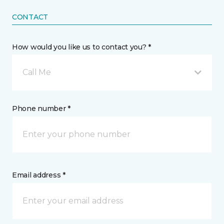
CONTACT
How would you like us to contact you? *
Call Me
Phone number *
Email address *