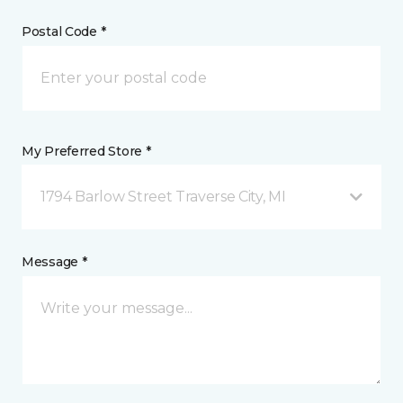
Postal Code *
My Preferred Store *
1794 Barlow Street Traverse City, MI
Message *