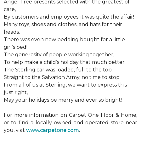
Angel Tree presents selected with the greatest of
care,
By customers and employees, it was quite the affair!
Many toys, shoes and clothes, and hats for their
heads.
There was even new bedding bought for a little
girl’s bed!
The generosity of people working together,
To help make a child’s holiday that much better!
The Sterling car was loaded, full to the top.
Straight to the Salvation Army, no time to stop!
From all of us at Sterling, we want to express this
just right,
May your holidays be merry and ever so bright!
For more information on Carpet One Floor & Home,
or to find a locally owned and operated store near
you, visit
www.carpetone.com
.