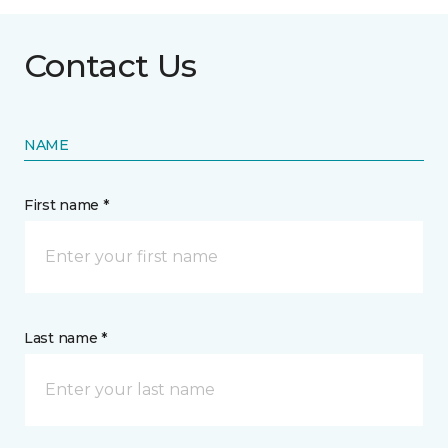
Contact Us
NAME
First name *
Last name *