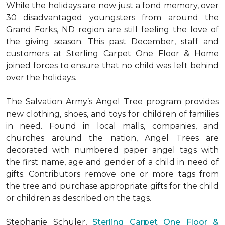
While the holidays are now just a fond memory, over
30 disadvantaged youngsters from around the
Grand Forks, ND region are still feeling the love of
the giving season. This past December, staff and
customers at Sterling Carpet One Floor & Home
joined forces to ensure that no child was left behind
over the holidays.
The Salvation Army’s Angel Tree program provides
new clothing, shoes, and toys for children of families
in need. Found in local malls, companies, and
churches around the nation, Angel Trees are
decorated with numbered paper angel tags with
the first name, age and gender of a child in need of
gifts. Contributors remove one or more tags from
the tree and purchase appropriate gifts for the child
or children as described on the tags.
Stephanie Schuler,
Sterling Carpet One Floor &