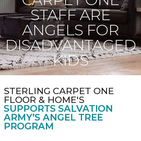
STAFF ARE
ANGELS FOR
DISADVANTAGED
KIDS
STERLING CARPET ONE
FLOOR & HOME'S
SUPPORTS SALVATION
ARMY’S ANGEL TREE
PROGRAM