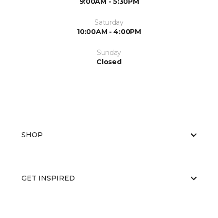
9:00AM - 5:30PM
Saturday
10:00AM - 4:00PM
Sunday
Closed
SHOP
GET INSPIRED