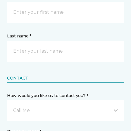
Last name *
CONTACT
How would you like us to contact you? *
Call Me