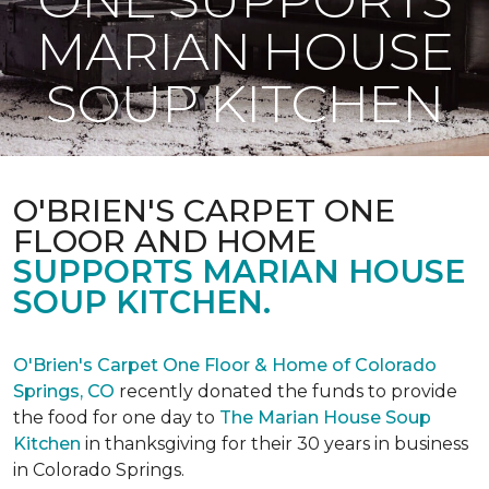
MARIAN HOUSE
SOUP KITCHEN
O'BRIEN'S CARPET ONE
FLOOR AND HOME
SUPPORTS MARIAN HOUSE
SOUP KITCHEN.
O'Brien's Carpet One Floor & Home of Colorado
Springs, CO
recently donated the funds to provide
the food for one day to
The Marian House Soup
Kitchen
in thanksgiving for their 30 years in business
in Colorado Springs.