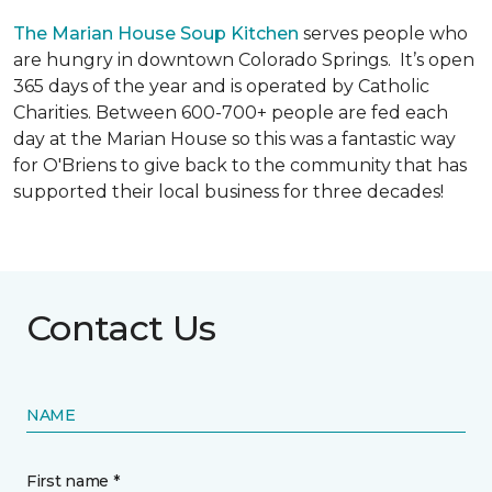
The Marian House Soup Kitchen
serves people who
are hungry in downtown Colorado Springs. It’s open
365 days of the year and is operated by Catholic
Charities. Between 600-700+ people are fed each
day at the Marian House so this was a fantastic way
for O'Briens to give back to the community that has
supported their local business for three decades!
Contact Us
NAME
First name *