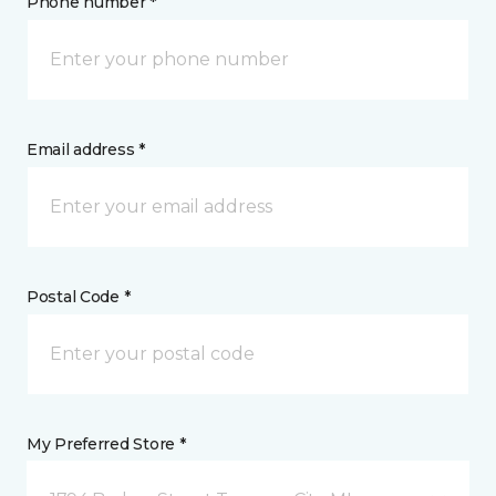
Phone number *
Email address *
Postal Code *
My Preferred Store *