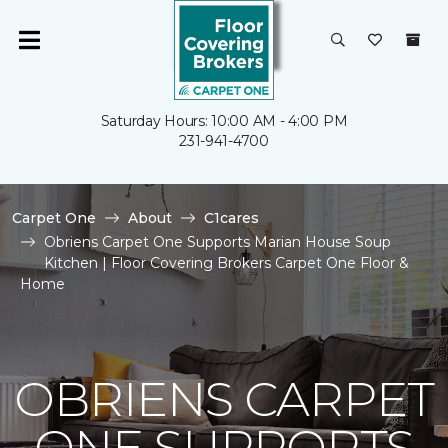
Saturday Hours: 10:00 AM - 4:00 PM
231-941-4700
Carpet One
About
C1cares
Obriens Carpet One Supports Marian House Soup
Kitchen | Floor Covering Brokers Carpet One Floor &
Home
OBRIENS CARPET
ONE SUPPORTS