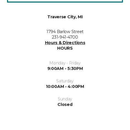
Traverse City, MI
1794 Barlow Street
231-941-4700
Hours & Directions
HOURS
Monday - Friday
9:00AM - 5:30PM
Saturday
10:00AM - 4:00PM
Sunday
Closed