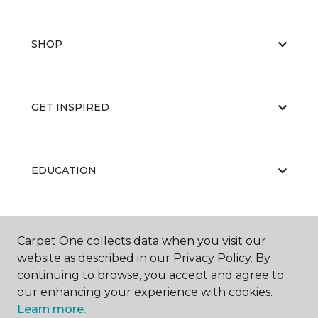
SHOP
GET INSPIRED
EDUCATION
ABOUT US
Carpet One collects data when you visit our
website as described in our Privacy Policy. By
continuing to browse, you accept and agree to
our enhancing your experience with cookies.
Learn more.