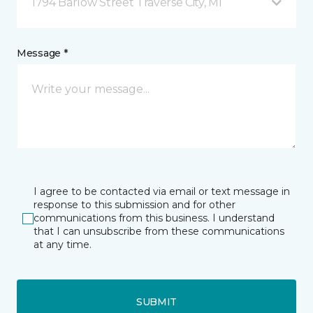
1794 Barlow Street Traverse City, MI
Message *
I agree to be contacted via email or text message in
response to this submission and for other
communications from this business. I understand
that I can unsubscribe from these communications
at any time.
SUBMIT