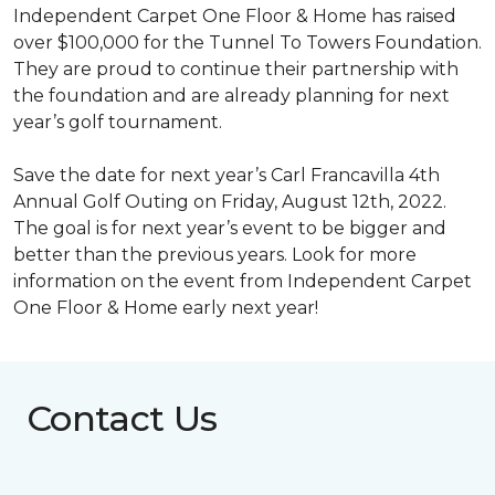
Independent Carpet One Floor & Home has raised
over $100,000 for the Tunnel To Towers Foundation.
They are proud to continue their partnership with
the foundation and are already planning for next
year’s golf tournament.
Save the date for next year’s Carl Francavilla 4th
Annual Golf Outing on Friday, August 12th, 2022.
The goal is for next year’s event to be bigger and
better than the previous years. Look for more
information on the event from Independent Carpet
One Floor & Home early next year!
Contact Us