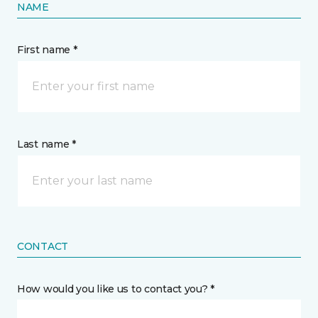
NAME
First name *
Last name *
CONTACT
How would you like us to contact you? *