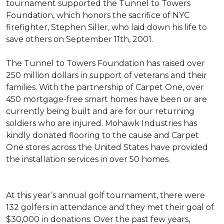
tournament supported the Tunnel to Towers
Foundation, which honors the sacrifice of NYC
firefighter, Stephen Siller, who laid down his life to
save others on September 11th, 2001.
The Tunnel to Towers Foundation has raised over
250 million dollars in support of veterans and their
families. With the partnership of Carpet One, over
450 mortgage-free smart homes have been or are
currently being built and are for our returning
soldiers who are injured. Mohawk Industries has
kindly donated flooring to the cause and Carpet
One stores across the United States have provided
the installation services in over 50 homes.
At this year’s annual golf tournament, there were
132 golfers in attendance and they met their goal of
$30,000 in donations. Over the past few years,