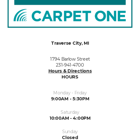
Traverse City, MI
1794 Barlow Street
231-941-4700
Hours & Directions
HOURS
Monday - Friday
9:00AM - 5:30PM
Saturday
10:00AM - 4:00PM
Sunday
Closed