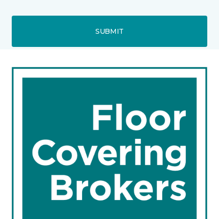
SUBMIT