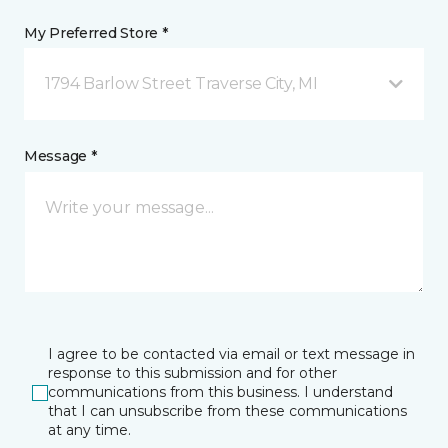
My Preferred Store *
1794 Barlow Street Traverse City, MI
Message *
I agree to be contacted via email or text message in
response to this submission and for other
communications from this business. I understand
that I can unsubscribe from these communications
at any time.