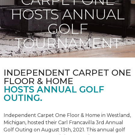
HOSTS ANNUAL
GOLF
TOURNAMENT
INDEPENDENT CARPET ONE
FLOOR & HOME
HOSTS ANNUAL GOLF
OUTING.
Independent Carpet One Floor & Home in Westland,
Michigan, hosted their Carl Francavilla 3rd Annual
Golf Outing on August 13th, 2021. This annual golf