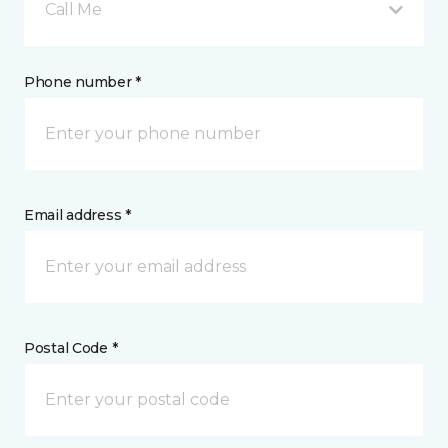
Call Me
Phone number *
Email address *
Postal Code *