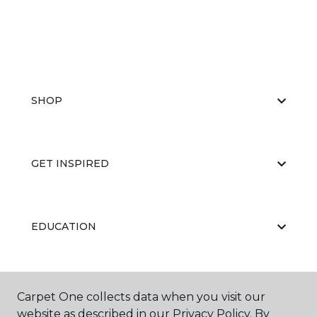
SHOP
GET INSPIRED
EDUCATION
ABOUT US
Carpet One collects data when you visit our
website as described in our Privacy Policy. By