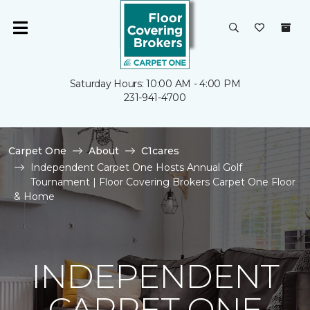
Saturday Hours: 10:00 AM - 4:00 PM
231-941-4700
Carpet One
About
C1cares
Independent Carpet One Hosts Annual Golf
Tournament | Floor Covering Brokers Carpet One Floor
& Home
INDEPENDENT
CARPET ONE