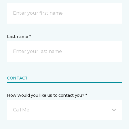
Last name *
CONTACT
How would you like us to contact you? *
Call Me