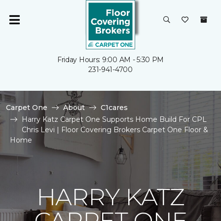
Friday Hours: 9:00 AM - 5:30 PM
231-941-4700
Carpet One
About
C1cares
Harry Katz Carpet One Supports Home Build For CPL
Chris Levi | Floor Covering Brokers Carpet One Floor &
Home
HARRY KATZ
CARPET ONE