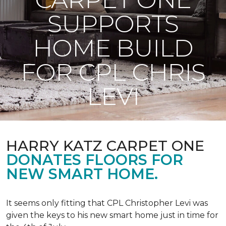
SUPPORTS
HOME BUILD
FOR CPL CHRIS
LEVI
HARRY KATZ CARPET ONE
DONATES FLOORS FOR
NEW SMART HOME.
It seems only fitting that CPL Christopher Levi was
given the keys to his new smart home just in time for