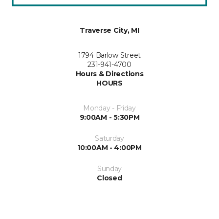
Traverse City, MI
1794 Barlow Street
231-941-4700
Hours & Directions
HOURS
Monday - Friday
9:00AM - 5:30PM
Saturday
10:00AM - 4:00PM
Sunday
Closed