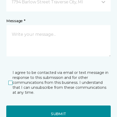
1794 Barlow Street Traverse City, MI
Message *
I agree to be contacted via email or text message in
response to this submission and for other
communications from this business. I understand
that I can unsubscribe from these communications
at any time.
SUBMIT