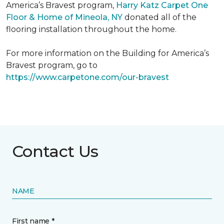
America’s Bravest program,
Harry Katz Carpet One
Floor & Home of Mineola, NY
donated all of the
flooring installation throughout the home.
For more information on the Building for America’s
Bravest program, go to
https://www.carpetone.com/our-bravest
Contact Us
NAME
First name *