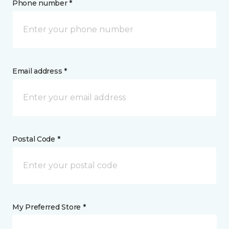
Phone number *
Email address *
Postal Code *
My Preferred Store *