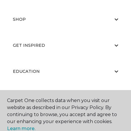
SHOP
GET INSPIRED
EDUCATION
ABOUT US
Carpet One collects data when you visit our
website as described in our Privacy Policy. By
continuing to browse, you accept and agree to
our enhancing your experience with cookies.
Learn more.