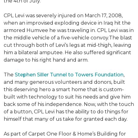
the 4th of July.
CPL Levi was severely injured on March 17, 2008,
when an improvised exploding device in Iraq hit the
armored Humvee he was traveling in. CPL Levi was in
the middle vehicle of a five-vehicle convoy.The blast
cut through both of Levi’s legs at mid-thigh, leaving
him a bilateral amputee. He also suffered significant
damage to his right hand and arm.
The
Stephen Siller Tunnel to Towers Foundation
,
and many generous volunteers and donors, built
this deserving hero a smart home that is custom-
built with technology to suit his needs and give him
back some of his independence. Now, with the touch
of a button, CPL Levi has the ability to do things for
himself that many of us take for granted each day.
As part of Carpet One Floor & Home’s Building for