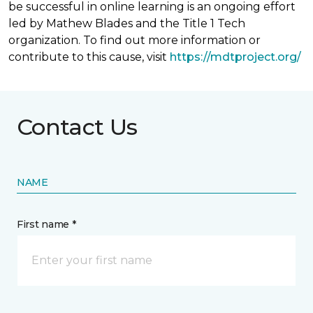
be successful in online learning is an ongoing effort
led by Mathew Blades and the Title 1 Tech
organization. To find out more information or
contribute to this cause, visit
https://mdtproject.org/
Contact Us
NAME
First name *