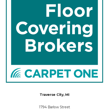
Traverse City, MI
1794 Barlow Street