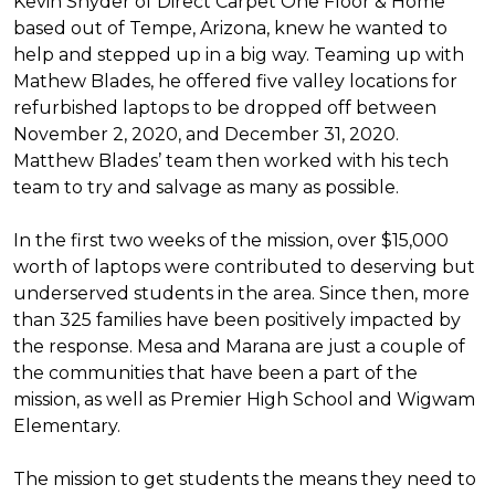
Kevin Snyder of Direct Carpet One Floor & Home
based out of Tempe, Arizona, knew he wanted to
help and stepped up in a big way. Teaming up with
Mathew Blades, he offered five valley locations for
refurbished laptops to be dropped off between
November 2, 2020, and December 31, 2020.
Matthew Blades’ team then worked with his tech
team to try and salvage as many as possible.
In the first two weeks of the mission, over $15,000
worth of laptops were contributed to deserving but
underserved students in the area. Since then, more
than 325 families have been positively impacted by
the response. Mesa and Marana are just a couple of
the communities that have been a part of the
mission, as well as Premier High School and Wigwam
Elementary.
The mission to get students the means they need to