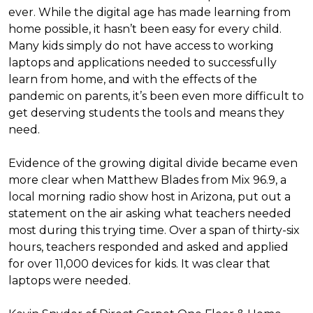
ever. While the digital age has made learning from
home possible, it hasn’t been easy for every child.
Many kids simply do not have access to working
laptops and applications needed to successfully
learn from home, and with the effects of the
pandemic on parents, it’s been even more difficult to
get deserving students the tools and means they
need.
Evidence of the growing digital divide became even
more clear when Matthew Blades from Mix 96.9, a
local morning radio show host in Arizona, put out a
statement on the air asking what teachers needed
most during this trying time. Over a span of thirty-six
hours, teachers responded and asked and applied
for over 11,000 devices for kids. It was clear that
laptops were needed.