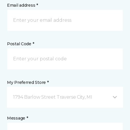
Email address *
Postal Code *
My Preferred Store *
1794 Barlow Street Traverse City, MI
Message *