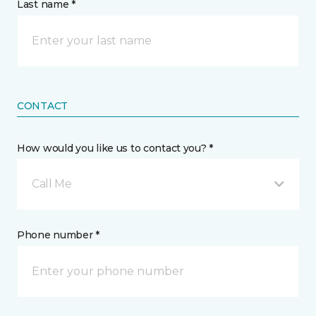
Last name *
CONTACT
How would you like us to contact you? *
Call Me
Phone number *