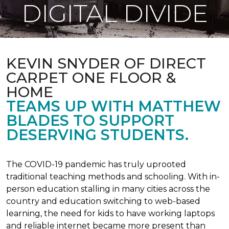
DIGITAL DIVIDE
KEVIN SNYDER OF DIRECT
CARPET ONE FLOOR &
HOME
TEAMS UP WITH MATTHEW
BLADES TO SUPPORT
DESERVING STUDENTS.
The COVID-19 pandemic has truly uprooted
traditional teaching methods and schooling. With in-
person education stalling in many cities across the
country and education switching to web-based
learning, the need for kids to have working laptops
and reliable internet became more present than