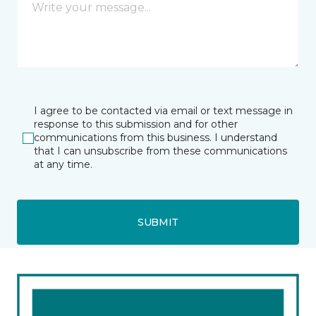
I agree to be contacted via email or text message in
response to this submission and for other
communications from this business. I understand
that I can unsubscribe from these communications
at any time.
SUBMIT