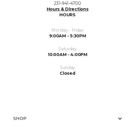
231-941-4700
Hours & Directions
HOURS
Monday - Friday
9:00AM - 5:30PM
Saturday
10:00AM - 4:00PM
Sunday
Closed
SHOP