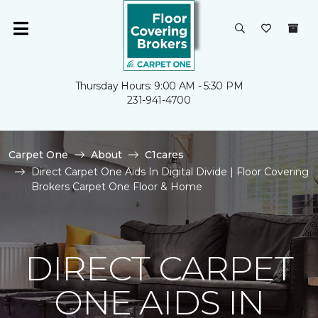
Thursday Hours: 9:00 AM - 5:30 PM
231-941-4700
Carpet One
About
C1cares
Direct Carpet One Aids In Digital Divide | Floor Covering
Brokers Carpet One Floor & Home
DIRECT CARPET
ONE AIDS IN