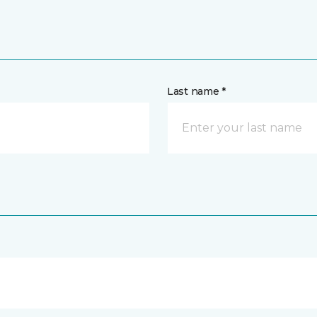
Last name *