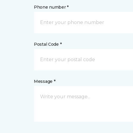
Phone number *
Postal Code *
Message *