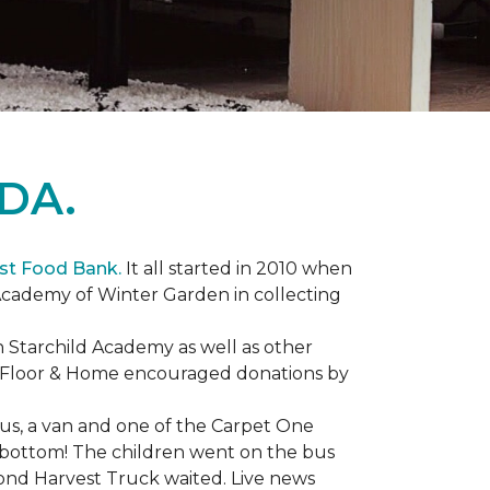
DA.
st Food Bank.
It all started in 2010 when
Academy of Winter Garden in collecting
 Starchild Academy as well as other
e Floor & Home encouraged donations by
bus, a van and one of the Carpet One
to bottom! The children went on the bus
ond Harvest Truck waited. Live news