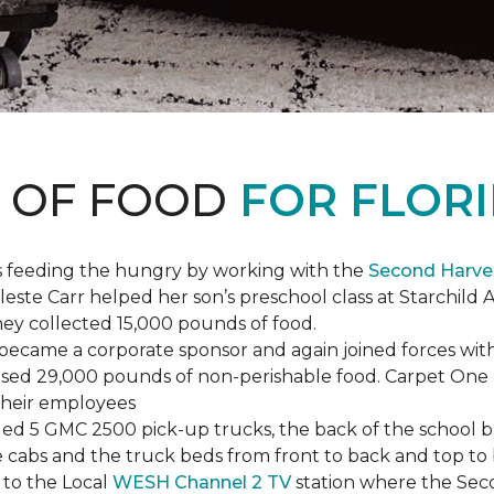
S OF FOOD
FOR FLORI
s feeding the hungry by working with the
Second Harve
ste Carr helped her son’s preschool class at Starchild 
they collected 15,000 pounds of food.
ecame a corporate sponsor and again joined forces with
raised 29,000 pounds of non-perishable food. Carpet On
 their employees
lled 5 GMC 2500 pick-up trucks, the back of the school 
 the cabs and the truck beds from front to back and top 
 to the Local
WESH Channel 2 TV
station where the Sec