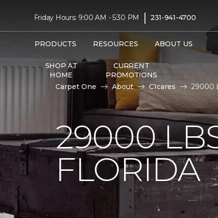
|
Friday Hours: 9:00 AM - 5:30 PM
231-941-4700
PRODUCTS
RESOURCES
ABOUT US
SHOP AT
CURRENT
HOME
PROMOTIONS
Carpet One
About
C1cares
29000 L
29000 LB
FLORIDA