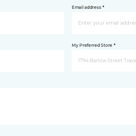
Email address *
My Preferred Store *
1794 Barlow Street Traver