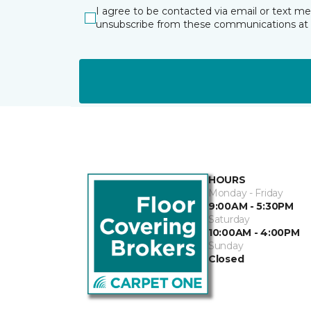
I agree to be contacted via email or text m
unsubscribe from these communications at 
HOURS
Monday - Friday
9:00AM - 5:30PM
Saturday
10:00AM - 4:00PM
Sunday
Closed