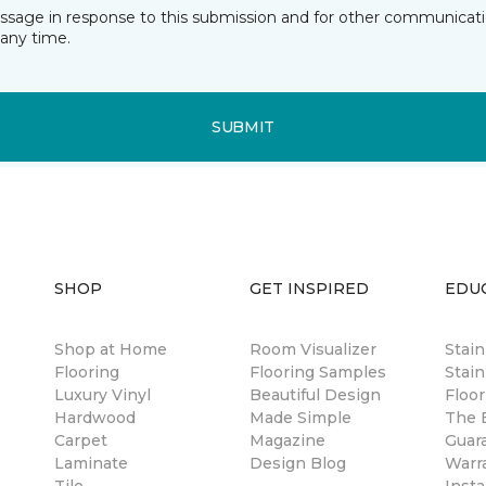
essage in response to this submission and for other communicatio
any time.
SUBMIT
SHOP
GET INSPIRED
EDU
Shop at Home
Room Visualizer
Stai
Flooring
Flooring Samples
Stain
Luxury Vinyl
Beautiful Design
Floor
Hardwood
Made Simple
The B
Carpet
Magazine
Guar
Laminate
Design Blog
Warr