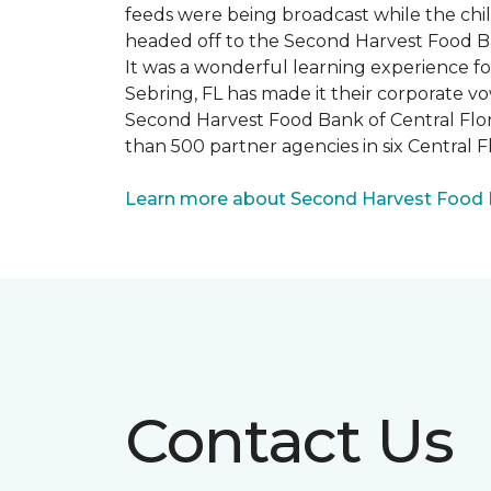
feeds were being broadcast while the chi
headed off to the Second Harvest Food B
It was a wonderful learning experience f
Sebring, FL has made it their corporate vo
Second Harvest Food Bank of Central Florid
than 500 partner agencies in six Central F
Learn more about Second Harvest Food Ba
Contact Us