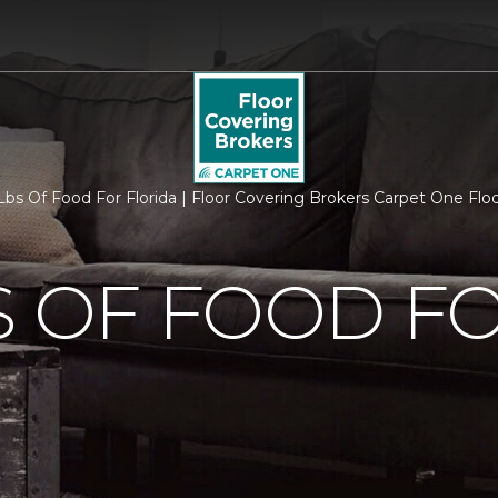
bs Of Food For Florida | Floor Covering Brokers Carpet One Fl
S OF FOOD F