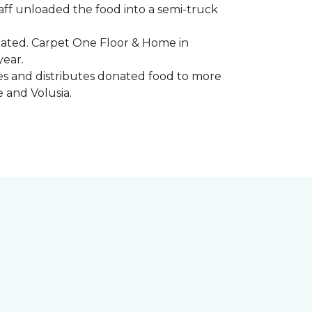
aff unloaded the food into a semi-truck
pated. Carpet One Floor & Home in
year.
ores and distributes donated food to more
e and Volusia.