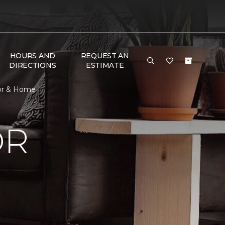
HOURS AND
REQUEST AN
DIRECTIONS
ESTIMATE
oor & Home
OR