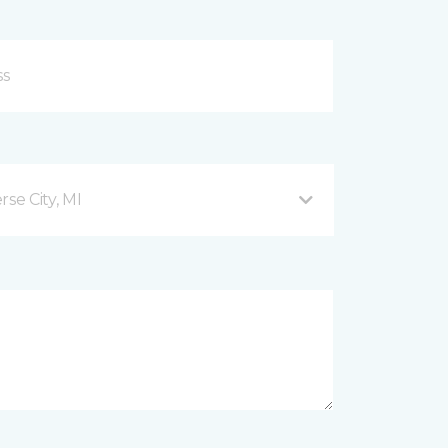
se City, MI