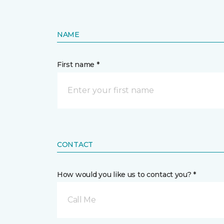
NAME
First name *
CONTACT
How would you like us to contact you? *
Call Me