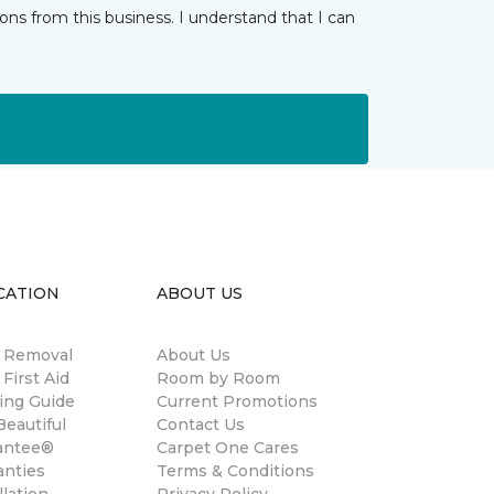
ns from this business. I understand that I can
CATION
ABOUT US
n Removal
About Us
 First Aid
Room by Room
ing Guide
Current Promotions
eautiful
Contact Us
antee®
Carpet One Cares
anties
Terms & Conditions