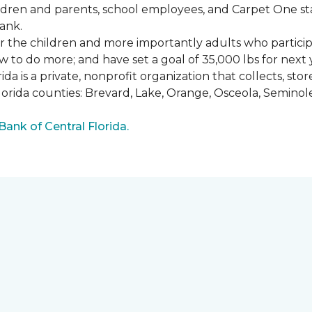
ldren and parents, school employees, and Carpet One st
ank.
or the children and more importantly adults who partici
w to do more; and have set a goal of 35,000 lbs for next 
a is a private, nonprofit organization that collects, st
lorida counties: Brevard, Lake, Orange, Osceola, Seminol
nk of Central Florida.