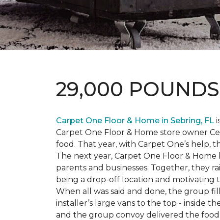
29,000 POUND
Carpet One Floor & Home in Sebring, FL
i
Carpet One Floor & Home store owner Cele
food. That year, with Carpet One’s help, 
The next year, Carpet One Floor & Home b
parents and businesses. Together, they 
being a drop-off location and motivating
When all was said and done, the group fi
installer’s large vans to the top - inside
and the group convoy delivered the food