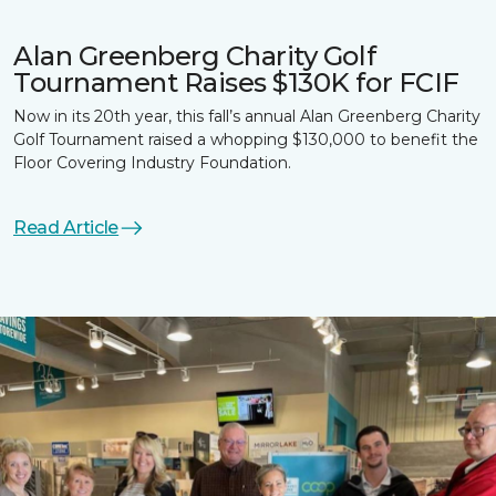
Alan Greenberg Charity Golf
Tournament Raises $130K for FCIF
Now in its 20th year, this fall’s annual Alan Greenberg Charity
Golf Tournament raised a whopping $130,000 to benefit the
Floor Covering Industry Foundation.
Read Article