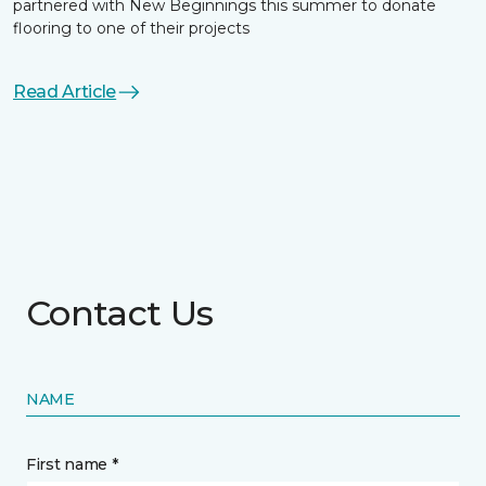
partnered with New Beginnings this summer to donate
flooring to one of their projects
Read Article
Contact Us
NAME
First name *