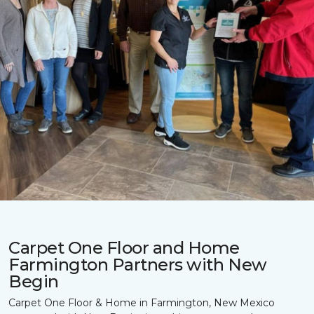
Carpet One Floor and Home
Farmington Partners with New
Begin
Carpet One Floor & Home in Farmington, New Mexico