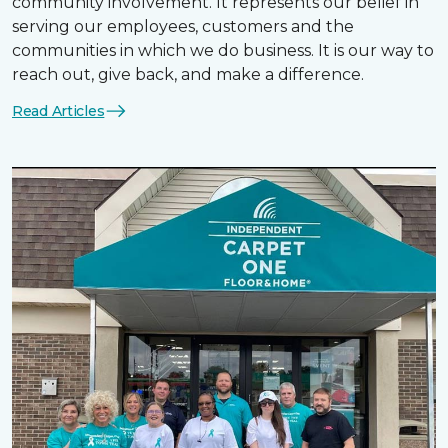
community involvement. It represents our belief in
serving our employees, customers and the
communities in which we do business. It is our way to
reach out, give back, and make a difference.
Read Articles