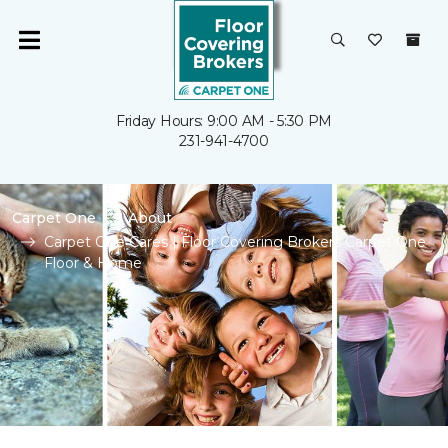
Friday Hours: 9:00 AM - 5:30 PM
231-941-4700
Carpet One
About
Carpet One Cares | Floor Covering Brokers Carpet One
Floor & Home