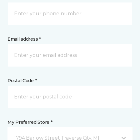
Email address *
Postal Code *
My Preferred Store *
1794 Barlow Street Traverse City, MI