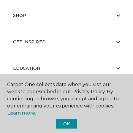
SHOP
GET INSPIRED
EDUCATION
Carpet One collects data when you visit our
website as described in our Privacy Policy. By
ABOUT US
continuing to browse, you accept and agree to
our enhancing your experience with cookies.
Learn more.
OK