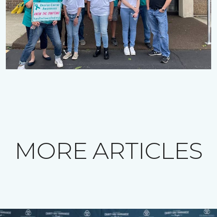
MORE ARTICLES