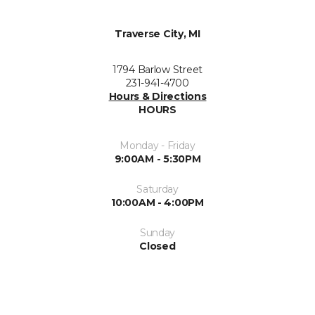
Traverse City, MI
1794 Barlow Street
231-941-4700
Hours & Directions
HOURS
Monday - Friday
9:00AM - 5:30PM
Saturday
10:00AM - 4:00PM
Sunday
Closed