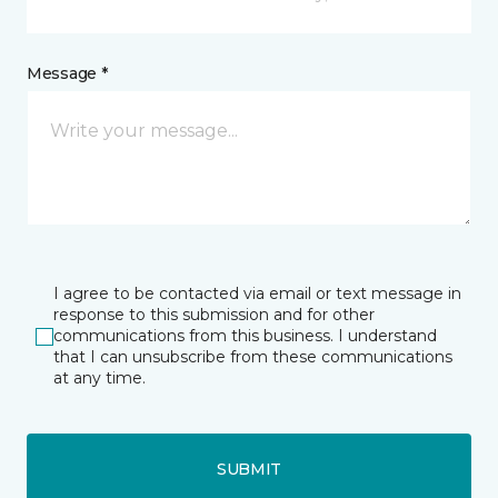
Message *
I agree to be contacted via email or text message in
response to this submission and for other
communications from this business. I understand
that I can unsubscribe from these communications
at any time.
SUBMIT