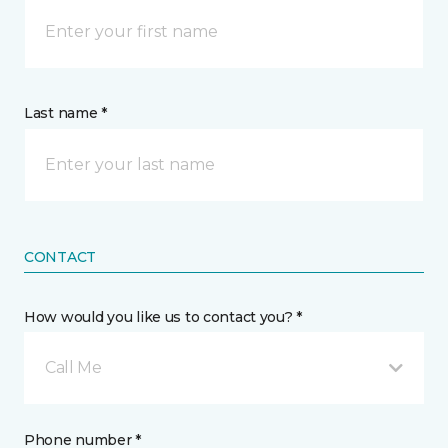
Last name *
CONTACT
How would you like us to contact you? *
Call Me
Phone number *