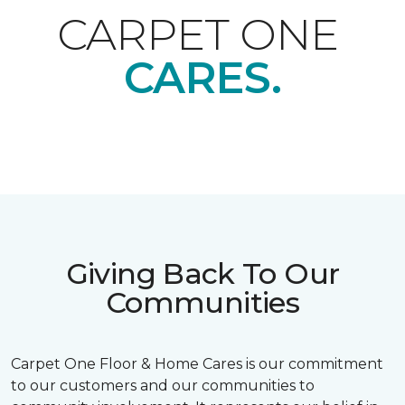
CARPET ONE
CARES.
Giving Back To Our
Communities
Carpet One Floor & Home Cares is our commitment
to our customers and our communities to